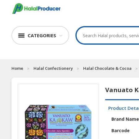
CATEGORIES
Home
Halal Confectionery
Halal Chocolate & Cocoa
Vanuato K
Product Deta
Brand Nam
Barcode