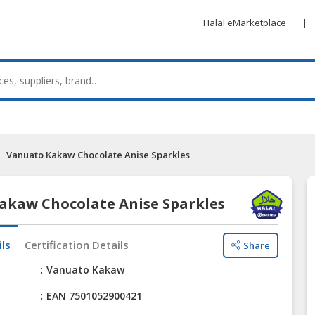
Halal eMarketplace
|
Vanuato Kakaw Chocolate Anise Sparkles
akaw Chocolate Anise Sparkles
ils
Certification Details
Share
e
Vanuato Kakaw
EAN 7501052900421