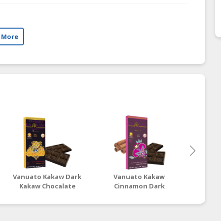
 More
Vanuato Kakaw Dark
Vanuato Kakaw
Van
Kakaw Chocalate
Cinnamon Dark
Artis
Chocolate