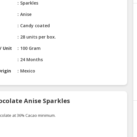
Sparkles
Anise
Candy coated
28 units per box.
/ Unit
100 Gram
24 Months
rigin
Mexico
ocolate Anise Sparkles
ocolate at 36% Cacao minimum.