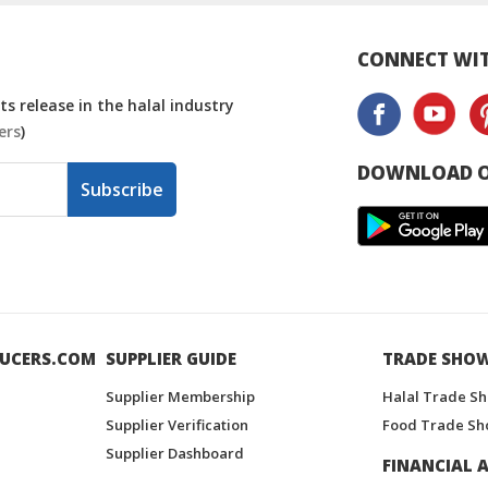
CONNECT WIT
s release in the halal industry
ers
)
DOWNLOAD O
Subscribe
UCERS.COM
SUPPLIER GUIDE
TRADE SHO
Supplier Membership
Halal Trade S
Supplier Verification
Food Trade Sh
Supplier Dashboard
FINANCIAL A