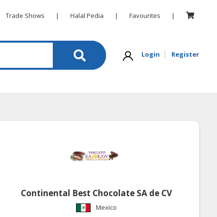
Trade Shows
|
Halal Pedia
|
Favourites
|
Login
Register
Continental Best Chocolate SA de CV
Mexico