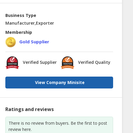
Business Type
Manufacturer,Exporter
Membership
Gold Supplier
Verified Supplier
Verified Quality
View Company Minisite
Ratings and reviews
There is no review from buyers. Be the first to post
review here.