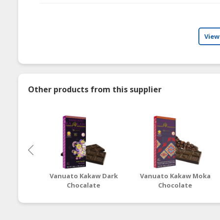
View
Other products from this supplier
Vanuato Kakaw Dark
Vanuato Kakaw Moka
Chocalate
Chocolate