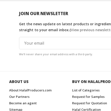
JOIN OUR NEWSLETTER
Get the news update on latest products or ingredient
straight to your email inbox.(
View previous newslett
We'll never share your email address with a third-party.
ABOUT US
BUY ON HALALPROD
About HalalProducers.com
List of Categories
Our Partners
Request for Samples
Become an agent
Request for Quotation
Sitemap
Halal Certification