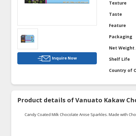
Texture
Taste
Feature
Packaging
Net Weight 
Inquire Now
Shelf Life
Country of O
Product details of Vanuato Kakaw Ch
Candy Coated Milk Chocolate Anise Sparkles. Made with Ch