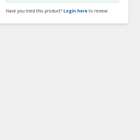
Have you tried this product?
Login here
to review.
uato Kakaw
Vanuato Kakaw
Vanuato Kakaw D
an Chocolate
Sugar Free Dark
Chocolate Bar
Chocolate