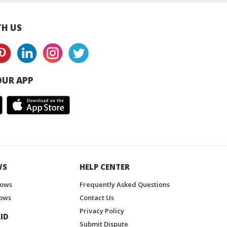
H US
UR APP
WS
HELP CENTER
hows
Frequently Asked Questions
ows
Contact Us
Privacy Policy
ID
Submit Dispute