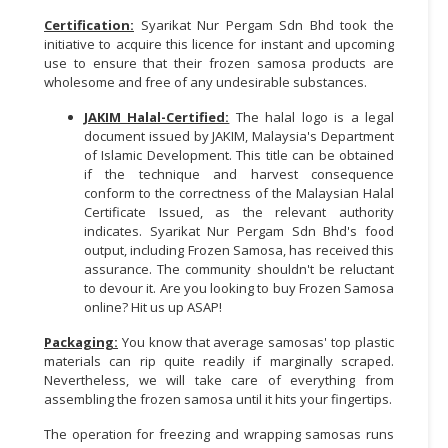
Certification:
Syarikat Nur Pergam Sdn Bhd took the
initiative to acquire this licence for instant and upcoming
use to ensure that their frozen samosa products are
wholesome and free of any undesirable substances.
JAKIM Halal-Certified:
The halal logo is a legal
document issued by JAKIM, Malaysia's Department
of Islamic Development. This title can be obtained
if the technique and harvest consequence
conform to the correctness of the Malaysian Halal
Certificate Issued, as the relevant authority
indicates. Syarikat Nur Pergam Sdn Bhd's food
output, including Frozen Samosa, has received this
assurance. The community shouldn't be reluctant
to devour it. Are you looking to buy Frozen Samosa
online? Hit us up ASAP!
Packaging:
You know that average samosas' top plastic
materials can rip quite readily if marginally scraped.
Nevertheless, we will take care of everything from
assembling the frozen samosa until it hits your fingertips.
The operation for freezing and wrapping samosas runs