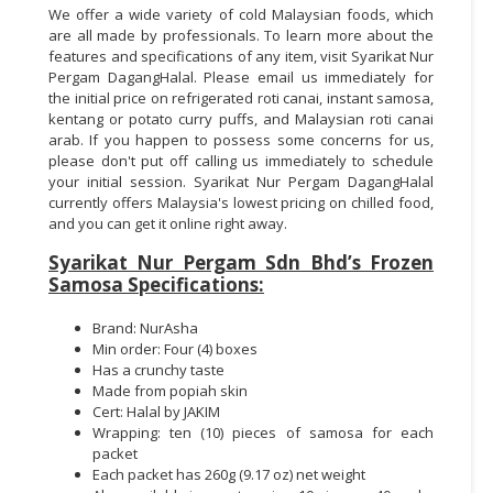
We offer a wide variety of cold Malaysian foods, which
are all made by professionals. To learn more about the
features and specifications of any item, visit Syarikat Nur
Pergam DagangHalal. Please email us immediately for
the initial price on refrigerated roti canai, instant samosa,
kentang or potato curry puffs, and Malaysian roti canai
arab. If you happen to possess some concerns for us,
please don't put off calling us immediately to schedule
your initial session. Syarikat Nur Pergam DagangHalal
currently offers Malaysia's lowest pricing on chilled food,
and you can get it online right away.
Syarikat Nur Pergam Sdn Bhd’s Frozen
Samosa Specifications:
Brand: NurAsha
Min order: Four (4) boxes
Has a crunchy taste
Made from popiah skin
Cert: Halal by JAKIM
Wrapping: ten (10) pieces of samosa for each
packet
Each packet has 260g (9.17 oz) net weight