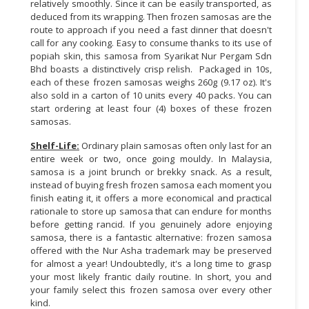
relatively smoothly. Since it can be easily transported, as
deduced from its wrapping. Then frozen samosas are the
route to approach if you need a fast dinner that doesn't
call for any cooking. Easy to consume thanks to its use of
popiah skin, this samosa from Syarikat Nur Pergam Sdn
Bhd boasts a distinctively crisp relish. Packaged in 10s,
each of these frozen samosas weighs 260g (9.17 oz). It's
also sold in a carton of 10 units every 40 packs. You can
start ordering at least four (4) boxes of these frozen
samosas.
Shelf-Life:
Ordinary plain samosas often only last for an
entire week or two, once going mouldy. In Malaysia,
samosa is a joint brunch or brekky snack. As a result,
instead of buying fresh frozen samosa each moment you
finish eating it, it offers a more economical and practical
rationale to store up samosa that can endure for months
before getting rancid. If you genuinely adore enjoying
samosa, there is a fantastic alternative: frozen samosa
offered with the Nur Asha trademark may be preserved
for almost a year! Undoubtedly, it's a long time to grasp
your most likely frantic daily routine. In short, you and
your family select this frozen samosa over every other
kind.