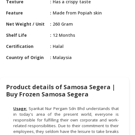
Texture
Has a crispy taste
HALAL
CHEMICAL
Feature
Made from Popiah skin
PET
Net Weight / Unit
260 Gram
PRODUCTS
Shelf Life
12 Months
Certification
Halal
Country of Origin
Malaysia
Product details of Samosa Segera |
Buy Frozen Samosa Segera
Usage:
Syarikat Nur Pergam Sdn Bhd understands that
in today's area of the present world, everyone is
responsible for fulfilling their own corporate and work-
related responsibilities. Due to their commitment to their
employees, they seldom have the leisure to take breaks