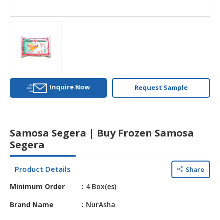
HALAL
AGRICULTURE
HALAL
HEALTH
&
BEAUTY
Inquire Now
Request Sample
HALAL
DAIRY
PRODUCTS
Samosa Segera | Buy Frozen Samosa
HALAL
Segera
CONFECTIONERY
Product Details
Share
BABY
SUPPLIES
Minimum Order
4 Box(es)
&
PRODUCTS
Brand Name
NurAsha