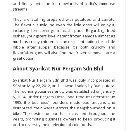
and finally onto the lush lowlands of India's immense
streams.
They are stuffing prepared with potatoes and carrots.
The flavour is mild, so even the little ones will enjoy it,
including ten servings in each pack. Regarding fried
dishes, youngsters love instant frozen samosa almost as
much as crispy chicken. It's an excellent option for a little
nibble after supper because it's both crunchy and
flavorful. Vegans will also find that frozen samosas are a
great option.
About Syarikat Nur Pergam Sdn Bhd
Syarikat Nur Pergam Sdn Bhd was duly incorporated in
SSM on May 22, 2012, and is owned solely by Bumiputera.
The founding business entity was established on January
5, 2004, under Pergam Desa Food Product Enterprise. In
1995, the business' founders made pau artisans and
distributed their wares across the neighbourhood on a
bike. The desire for pau has increased throughout the
years, prompting business owners to keep producing it
and to diversify their selection of cold foods.