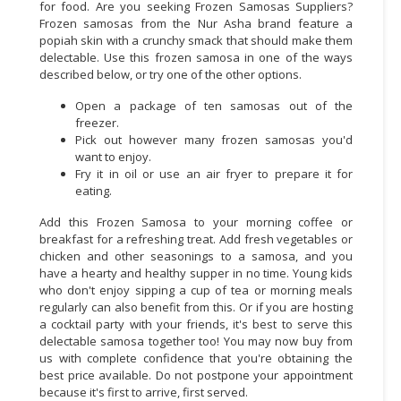
for food. Are you seeking Frozen Samosas Suppliers?
Frozen samosas from the Nur Asha brand feature a
popiah skin with a crunchy smack that should make them
delectable. Use this frozen samosa in one of the ways
described below, or try one of the other options.
Open a package of ten samosas out of the
freezer.
Pick out however many frozen samosas you'd
want to enjoy.
Fry it in oil or use an air fryer to prepare it for
eating.
Add this Frozen Samosa to your morning coffee or
breakfast for a refreshing treat. Add fresh vegetables or
chicken and other seasonings to a samosa, and you
have a hearty and healthy supper in no time. Young kids
who don't enjoy sipping a cup of tea or morning meals
regularly can also benefit from this. Or if you are hosting
a cocktail party with your friends, it's best to serve this
delectable samosa together too! You may now buy from
us with complete confidence that you're obtaining the
best price available. Do not postpone your appointment
because it's first to arrive, first served.