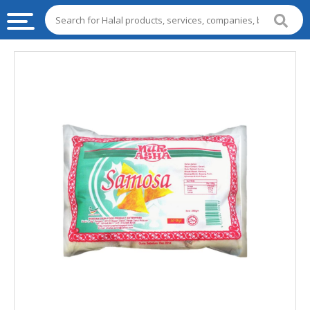
HALAL
FOOD
HALAL
FOOD
INGREDIENTS
HALAL
LIVE
STOCKS
HALAL
BEVERAGES
HALAL
FROZEN
FOODS