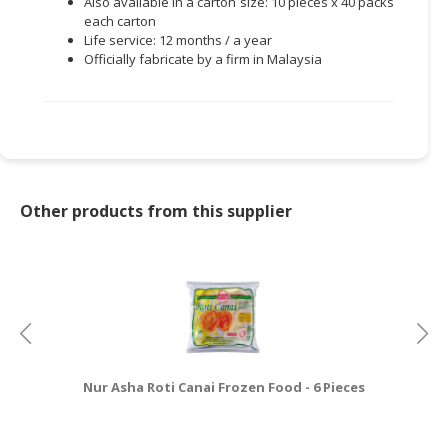
Also available in a carton size: 10 pieces x 40 packs
each carton
Life service: 12 months / a year
Officially fabricate by a firm in Malaysia
Other products from this supplier
Nur Asha Roti Canai Frozen Food - 6 Pieces
Nu