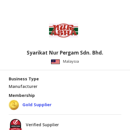
Syarikat Nur Pergam Sdn. Bhd.
Malaysia
Business Type
Manufacturer
Membership
Gold Supplier
Verified Supplier