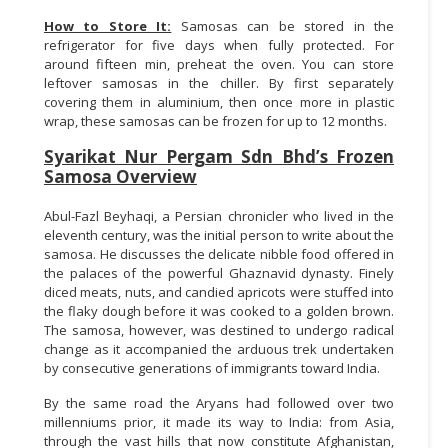
How to Store It:
Samosas can be stored in the
refrigerator for five days when fully protected. For
around fifteen min, preheat the oven. You can store
leftover samosas in the chiller. By first separately
covering them in aluminium, then once more in plastic
wrap, these samosas can be frozen for up to 12 months.
Syarikat Nur Pergam Sdn Bhd’s Frozen
Samosa Overview
Abul-Fazl Beyhaqi, a Persian chronicler who lived in the
eleventh century, was the initial person to write about the
samosa. He discusses the delicate nibble food offered in
the palaces of the powerful Ghaznavid dynasty. Finely
diced meats, nuts, and candied apricots were stuffed into
the flaky dough before it was cooked to a golden brown.
The samosa, however, was destined to undergo radical
change as it accompanied the arduous trek undertaken
by consecutive generations of immigrants toward India.
By the same road the Aryans had followed over two
millenniums prior, it made its way to India: from Asia,
through the vast hills that now constitute Afghanistan,