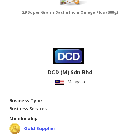
29 Super Grains Sacha Inchi Omega Plus (800g)
DCD (M) Sdn Bhd
Malaysia
Business Type
Business Services
Membership
Gold Supplier