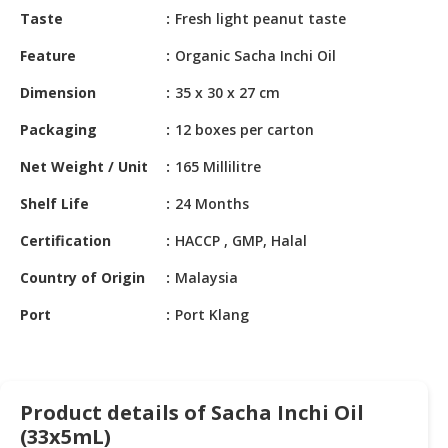
HALAL
Taste
Fresh light peanut taste
CHEMICAL
Feature
Organic Sacha Inchi Oil
PET
Dimension
35 x 30 x 27 cm
PRODUCTS
Packaging
12 boxes per carton
Net Weight / Unit
165 Millilitre
Shelf Life
24 Months
Certification
HACCP , GMP, Halal
Country of Origin
Malaysia
Port
Port Klang
Product details of Sacha Inchi Oil
(33x5mL)