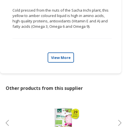
Cold pressed from the nuts of the Sacha
Inchi
plant, this
yellow to amber
coloured
liquid is high in amino acids,
high quality proteins, antioxidants (Vitamin E and A) and
fatty acids (Omega 3, Omega 6 and Omega 9).
View More
Other products from this supplier