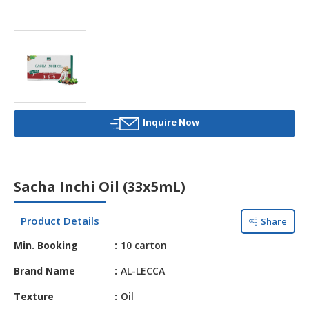
HALAL
AGRICULTURE
HALAL
HEALTH
&
BEAUTY
Inquire Now
HALAL
DAIRY
PRODUCTS
Sacha Inchi Oil (33x5mL)
HALAL
CONFECTIONERY
Product Details
Share
BABY
Min. Booking
10 carton
SUPPLIES
&
Brand Name
AL-LECCA
PRODUCTS
Texture
Oil