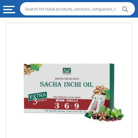
HALAL
FOOD
HALAL
FOOD
INGREDIENTS
HALAL
LIVE
STOCKS
HALAL
BEVERAGES
HALAL
FROZEN
FOODS