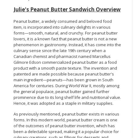
Julie's Peanut Butter Sandwich Overview
Peanut butter, a widely consumed and beloved food
item, is incorporated into culinary delights in various
forms—smooth, natural, and crunchy. For peanut butter
lovers, it is a known fact that peanut butter is not a new
phenomenon in gastronomy. Instead, it has come into the
culinary sense since the late 19th century when a
Canadian chemist and pharmacist named Marcellus
Gilmore Edson commercialized peanut butter as a food
product with a smooth paste texture. The invention and
patented are made possible because peanut butter's
main ingredient—peanuts—has been grown in South
America for centuries. During World War II, mostly among
the general populace, peanut butter gained further
prominence due to its long shelf life and nutritional value.
Hence, it was adopted as a staple in military supplies.
As previously mentioned, peanut butter exists in various
forms. In this modern world, peanut butter cream is one
of the outcomes of peanut butter invention, which has
been a delectable spread, making it a popular choice for
culinary creations, such as fillings for desserts and