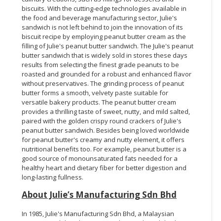
biscuits. With the cutting-edge technologies available in
the food and beverage manufacturing sector, Julie's
sandwich is not left behind to join the innovation of its
biscuit recipe by employing peanut butter cream as the
filling of Julie's peanut butter sandwich. The Julie's peanut
butter sandwich that is widely sold in stores these days
results from selecting the finest grade peanuts to be
roasted and grounded for a robust and enhanced flavor
without preservatives. The grinding process of peanut
butter forms a smooth, velvety paste suitable for
versatile bakery products. The peanut butter cream
provides a thrilling taste of sweet, nutty, and mild salted,
paired with the golden crispy round crackers of Julie's
peanut butter sandwich. Besides being loved worldwide
for peanut butter's creamy and nutty element, it offers
nutritional benefits too. For example, peanut butter is a
good source of monounsaturated fats needed for a
healthy heart and dietary fiber for better digestion and
long-lasting fullness.
About Julie’s Manufacturing Sdn Bhd
In 1985, Julie's Manufacturing Sdn Bhd, a Malaysian