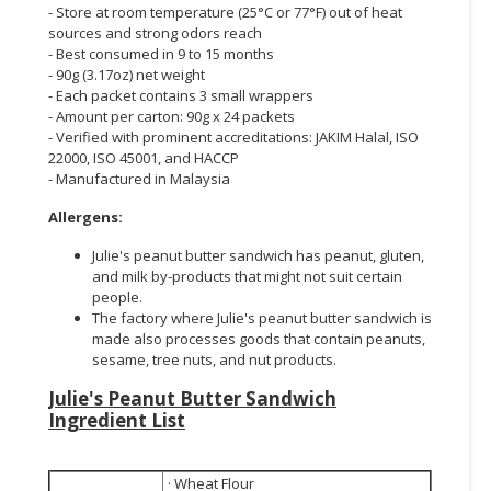
- Store at room temperature (25°C or 77°F) out of heat
sources and strong odors reach
- Best consumed in 9 to 15 months
- 90g (3.17oz) net weight
- Each packet contains 3 small wrappers
- Amount per carton: 90g x 24 packets
- Verified with prominent accreditations: JAKIM Halal, ISO
22000, ISO 45001, and HACCP
- Manufactured in Malaysia
Allergens:
Julie's peanut butter sandwich has peanut, gluten,
and milk by-products that might not suit certain
people.
The factory where Julie's peanut butter sandwich is
made also processes goods that contain peanuts,
sesame, tree nuts, and nut products.
Julie's Peanut Butter Sandwich
Ingredient List
· Wheat Flour