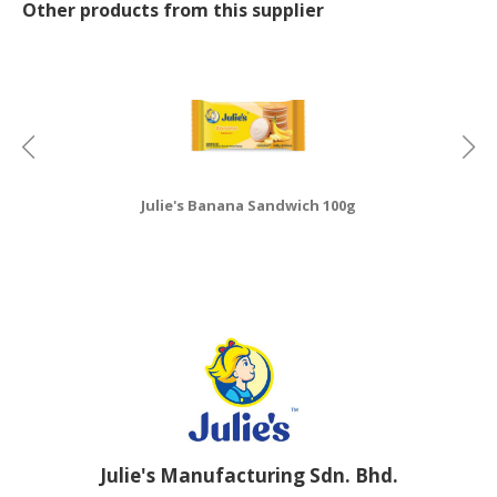
Other products from this supplier
Julie's Banana Sandwich 100g
Julie's Manufacturing Sdn. Bhd.