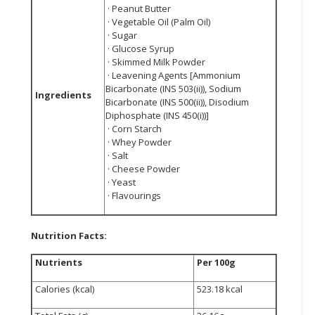
· Peanut Butter
· Vegetable Oil (Palm Oil)
· Sugar
· Glucose Syrup
· Skimmed Milk Powder
· Leavening Agents [Ammonium
Bicarbonate (INS 503(ii)), Sodium
Ingredients
Bicarbonate (INS 500(ii)), Disodium
Diphosphate (INS 450(i))]
· Corn Starch
· Whey Powder
· Salt
· Cheese Powder
· Yeast
· Flavourings
Nutrition Facts:
Nutrients
Per 100g
Calories (kcal)
523.18 kcal