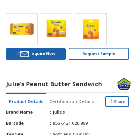
HALAL
AGRICULTURE
HALAL
HEALTH
&
BEAUTY
Inquire Now
Request Sample
HALAL
DAIRY
PRODUCTS
Julie's Peanut Butter Sandwich
HALAL
CONFECTIONERY
Product Details
Certification Details
Share
BABY
SUPPLIES
Brand Name
Julie's
&
Barcode
955 6121 026 999
PRODUCTS
Texture
Soft and Crunchy