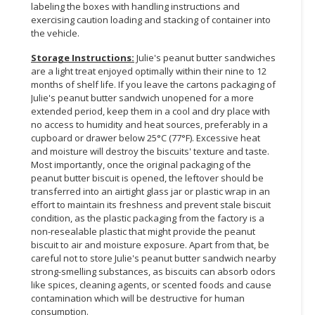
labeling the boxes with handling instructions and
exercising caution loading and stacking of container into
the vehicle.
Storage Instructions:
Julie's peanut butter sandwiches
are a light treat enjoyed optimally within their nine to 12
months of shelf life. If you leave the cartons packaging of
Julie's peanut butter sandwich unopened for a more
extended period, keep them in a cool and dry place with
no access to humidity and heat sources, preferably in a
cupboard or drawer below 25°C (77°F). Excessive heat
and moisture will destroy the biscuits' texture and taste.
Most importantly, once the original packaging of the
peanut butter biscuit is opened, the leftover should be
transferred into an airtight glass jar or plastic wrap in an
effort to maintain its freshness and prevent stale biscuit
condition, as the plastic packaging from the factory is a
non-resealable plastic that might provide the peanut
biscuit to air and moisture exposure. Apart from that, be
careful not to store Julie's peanut butter sandwich nearby
strong-smelling substances, as biscuits can absorb odors
like spices, cleaning agents, or scented foods and cause
contamination which will be destructive for human
consumption.