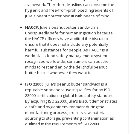
framework. Therefore, Muslims can consume the
hygienic and free-from-prohibited ingredients of
Julie's peanut butter biscuit with peace of mind.
HACCP:
Julie's peanut butter sandwich is
undisputedly safe for human ingestion because
the HACCP officers have audited the biscuit to
ensure that it does not include any potentially
harmful substances for people. As HACCP is a
world-class food safety management system
recognized worldwide, consumers can put their
minds to rest and enjoy the delightful peanut
butter biscuit whenever they want it.
ISO 22000:
Julie's peanut butter sandwich is a
reputable snack because it qualifies for an ISO
22000 certification, a global food safety standard.
By acquiring ISO 22000, Julie's Biscuit demonstrates
a safe and hygienic environment during the
manufacturing process, from its raw material
sourcing to storage, preventing contamination as
outlined in the requirements of ISO 22000.