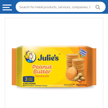
HALAL
FOOD
HALAL
FOOD
INGREDIENTS
HALAL
LIVE
STOCKS
HALAL
BEVERAGES
HALAL
FROZEN
FOODS