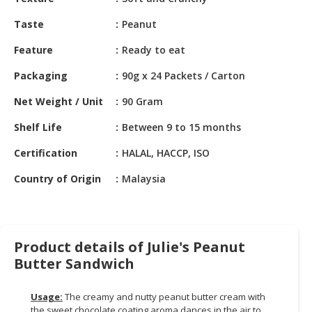
HALAL
CHEMICAL
Taste
Peanut
PET
Feature
Ready to eat
PRODUCTS
Packaging
90g x 24 Packets / Carton
Net Weight / Unit
90 Gram
Shelf Life
Between 9 to 15 months
Certification
HALAL, HACCP, ISO
Country of Origin
Malaysia
Product details of Julie's Peanut
Butter Sandwich
Usage:
The creamy and nutty peanut butter cream with
the sweet chocolate coating aroma dances in the air to