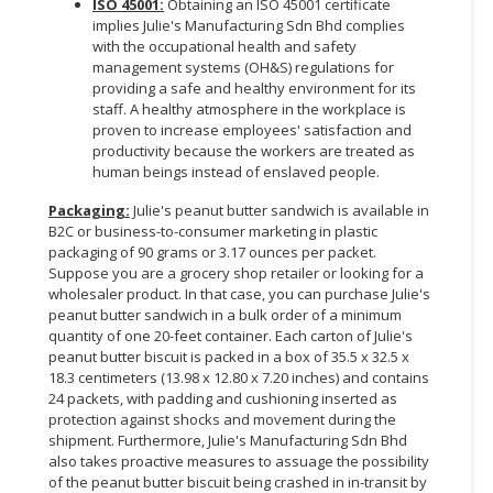
ISO 45001:
Obtaining an ISO 45001 certificate
implies Julie's Manufacturing Sdn Bhd complies
with the occupational health and safety
management systems (OH&S) regulations for
providing a safe and healthy environment for its
staff. A healthy atmosphere in the workplace is
proven to increase employees' satisfaction and
productivity because the workers are treated as
human beings instead of enslaved people.
Packaging:
Julie's peanut butter sandwich is available in
B2C or business-to-consumer marketing in plastic
packaging of 90 grams or 3.17 ounces per packet.
Suppose you are a grocery shop retailer or looking for a
wholesaler product. In that case, you can purchase Julie's
peanut butter sandwich in a bulk order of a minimum
quantity of one 20-feet container. Each carton of Julie's
peanut butter biscuit is packed in a box of 35.5 x 32.5 x
18.3 centimeters (13.98 x 12.80 x 7.20 inches) and contains
24 packets, with padding and cushioning inserted as
protection against shocks and movement during the
shipment. Furthermore, Julie's Manufacturing Sdn Bhd
also takes proactive measures to assuage the possibility
of the peanut butter biscuit being crashed in in-transit by