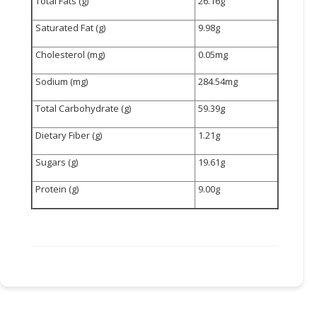
Total Fats (g)
26.16g
Saturated Fat (g)
9.98g
Cholesterol (mg)
0.05mg
Sodium (mg)
284.54mg
Total Carbohydrate (g)
59.39g
Dietary Fiber (g)
1.21g
Sugars (g)
19.61g
Protein (g)
9.00g