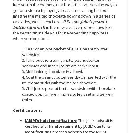
lure you in the evening, or a breakfast snack is the way to
go for a stomach playing a bass drum calling for food.
Imagine the melted chocolate flowing down in a series of
cascades; won't it excite you? Savour
Julie's peanut
butter sandwich
in the new creative recipe to awaken
the serotonin inside you for never-ending happiness
when you long for it.
1. Tear open one packet of Julie's peanut butter
sandwich.
2. Take out the creamy, nutty peanut butter
sandwich and insert ice cream sticks into it.
3. Melt baking chocolate in a bowl.
4. Coat the peanut butter sandwich inserted with the
ice cream sticks with the melted chocolate.
5. Chill Julie’s peanut butter sandwich with chocolate-
coated pop for five minutes to let it set and serve it
chilled.
Certifications:
JAKIM’s Halal certification:
This Julie's biscuit is
certified with halal testament by JAKIM due to its
manufacturing process adhering to the JAKIM