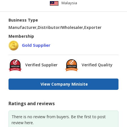
Malaysia
Business Type
Manufacturer,Distributor/Wholesaler,Exporter
Membership
Gold Supplier
Verified Supplier
Verified Quality
View Company Minisite
Ratings and reviews
There is no review from buyers. Be the first to post
review here.