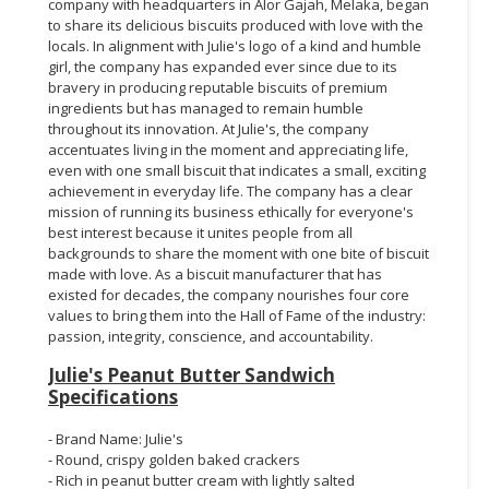
company with headquarters in Alor Gajah, Melaka, began
to share its delicious biscuits produced with love with the
locals. In alignment with Julie's logo of a kind and humble
girl, the company has expanded ever since due to its
bravery in producing reputable biscuits of premium
ingredients but has managed to remain humble
throughout its innovation. At Julie's, the company
accentuates living in the moment and appreciating life,
even with one small biscuit that indicates a small, exciting
achievement in everyday life. The company has a clear
mission of running its business ethically for everyone's
best interest because it unites people from all
backgrounds to share the moment with one bite of biscuit
made with love. As a biscuit manufacturer that has
existed for decades, the company nourishes four core
values to bring them into the Hall of Fame of the industry:
passion, integrity, conscience, and accountability.
Julie's Peanut Butter Sandwich
Specifications
- Brand Name: Julie's
- Round, crispy golden baked crackers
- Rich in peanut butter cream with lightly salted