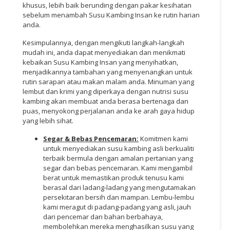
khusus, lebih baik berunding dengan pakar kesihatan
sebelum menambah Susu Kambing Insan ke rutin harian
anda.
Kesimpulannya, dengan mengikuti langkah-langkah
mudah ini, anda dapat menyediakan dan menikmati
kebaikan Susu Kambing Insan yang menyihatkan,
menjadikannya tambahan yang menyenangkan untuk
rutin sarapan atau makan malam anda. Minuman yang
lembut dan krimi yang diperkaya dengan nutrisi susu
kambing akan membuat anda berasa bertenaga dan
puas, menyokong perjalanan anda ke arah gaya hidup
yang lebih sihat.
Segar & Bebas Pencemaran:
Komitmen kami
untuk menyediakan susu kambing asli berkualiti
terbaik bermula dengan amalan pertanian yang
segar dan bebas pencemaran. Kami mengambil
berat untuk memastikan produk tenusu kami
berasal dari ladang-ladang yang mengutamakan
persekitaran bersih dan mampan. Lembu-lembu
kami meragut di padang-padang yang asli, jauh
dari pencemar dan bahan berbahaya,
membolehkan mereka menghasilkan susu yang