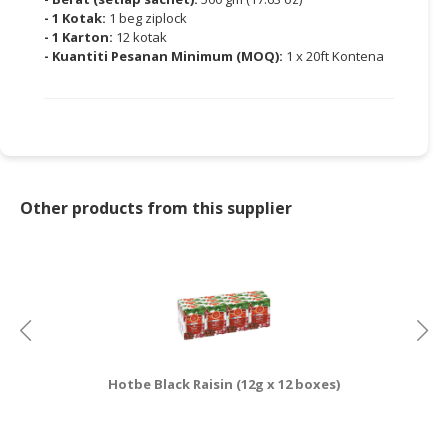
- 1 Kotak:
1 beg ziplock
- 1 Karton:
12 kotak
- Kuantiti Pesanan Minimum (MOQ):
1 x 20ft Kontena
Other products from this supplier
Hotbe Black Raisin (12g x 12 boxes)