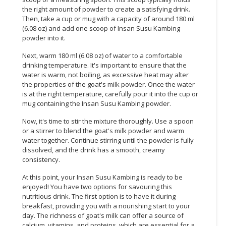
the right amount of powder to create a satisfying drink.
Then, take a cup or mug with a capacity of around 180 ml
(6.08 oz) and add one scoop of Insan Susu Kambing
powder into it.
Next, warm 180 ml (6.08 oz) of water to a comfortable
drinking temperature. It's important to ensure that the
water is warm, not boiling, as excessive heat may alter
the properties of the goat's milk powder. Once the water
is at the right temperature, carefully pour it into the cup or
mug containing the Insan Susu Kambing powder.
Now, it's time to stir the mixture thoroughly. Use a spoon
or a stirrer to blend the goat's milk powder and warm
water together. Continue stirring until the powder is fully
dissolved, and the drink has a smooth, creamy
consistency.
At this point, your Insan Susu Kambing is ready to be
enjoyed! You have two options for savouring this
nutritious drink. The first option is to have it during
breakfast, providing you with a nourishing start to your
day. The richness of goat's milk can offer a source of
calcium, vitamins, and proteins, which are essential for a