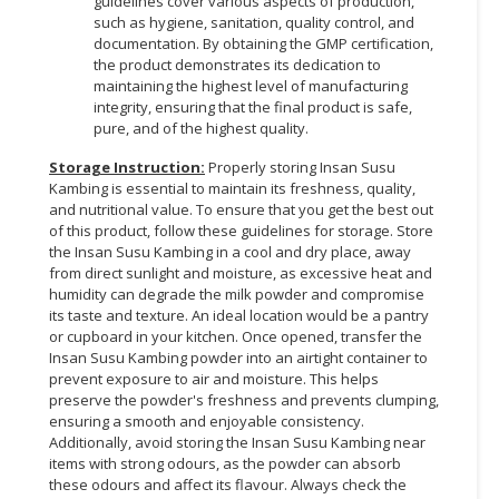
guidelines cover various aspects of production,
such as hygiene, sanitation, quality control, and
documentation. By obtaining the GMP certification,
the product demonstrates its dedication to
maintaining the highest level of manufacturing
integrity, ensuring that the final product is safe,
pure, and of the highest quality.
Storage Instruction:
Properly storing Insan Susu
Kambing is essential to maintain its freshness, quality,
and nutritional value. To ensure that you get the best out
of this product, follow these guidelines for storage. Store
the Insan Susu Kambing in a cool and dry place, away
from direct sunlight and moisture, as excessive heat and
humidity can degrade the milk powder and compromise
its taste and texture. An ideal location would be a pantry
or cupboard in your kitchen. Once opened, transfer the
Insan Susu Kambing powder into an airtight container to
prevent exposure to air and moisture. This helps
preserve the powder's freshness and prevents clumping,
ensuring a smooth and enjoyable consistency.
Additionally, avoid storing the Insan Susu Kambing near
items with strong odours, as the powder can absorb
these odours and affect its flavour. Always check the