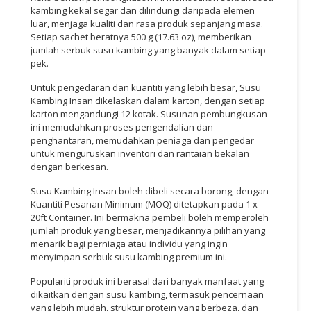
kambing kekal segar dan dilindungi daripada elemen
luar, menjaga kualiti dan rasa produk sepanjang masa.
Setiap sachet beratnya 500 g (17.63 oz), memberikan
jumlah serbuk susu kambing yang banyak dalam setiap
pek.
Untuk pengedaran dan kuantiti yang lebih besar, Susu
Kambing Insan dikelaskan dalam karton, dengan setiap
karton mengandungi 12 kotak. Susunan pembungkusan
ini memudahkan proses pengendalian dan
penghantaran, memudahkan peniaga dan pengedar
untuk menguruskan inventori dan rantaian bekalan
dengan berkesan.
Susu Kambing Insan boleh dibeli secara borong, dengan
Kuantiti Pesanan Minimum (MOQ) ditetapkan pada 1 x
20ft Container. Ini bermakna pembeli boleh memperoleh
jumlah produk yang besar, menjadikannya pilihan yang
menarik bagi perniaga atau individu yang ingin
menyimpan serbuk susu kambing premium ini.
Populariti produk ini berasal dari banyak manfaat yang
dikaitkan dengan susu kambing, termasuk pencernaan
yang lebih mudah, struktur protein yang berbeza, dan