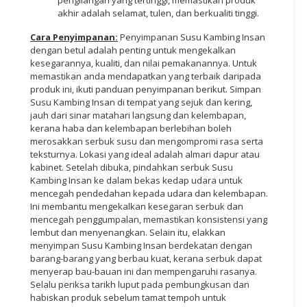
akhir adalah selamat, tulen, dan berkualiti tinggi.
Cara Penyimpanan:
Penyimpanan Susu Kambing Insan
dengan betul adalah penting untuk mengekalkan
kesegarannya, kualiti, dan nilai pemakanannya. Untuk
memastikan anda mendapatkan yang terbaik daripada
produk ini, ikuti panduan penyimpanan berikut. Simpan
Susu Kambing Insan di tempat yang sejuk dan kering,
jauh dari sinar matahari langsung dan kelembapan,
kerana haba dan kelembapan berlebihan boleh
merosakkan serbuk susu dan mengompromi rasa serta
teksturnya. Lokasi yang ideal adalah almari dapur atau
kabinet. Setelah dibuka, pindahkan serbuk Susu
Kambing Insan ke dalam bekas kedap udara untuk
mencegah pendedahan kepada udara dan kelembapan.
Ini membantu mengekalkan kesegaran serbuk dan
mencegah penggumpalan, memastikan konsistensi yang
lembut dan menyenangkan. Selain itu, elakkan
menyimpan Susu Kambing Insan berdekatan dengan
barang-barang yang berbau kuat, kerana serbuk dapat
menyerap bau-bauan ini dan mempengaruhi rasanya.
Selalu periksa tarikh luput pada pembungkusan dan
habiskan produk sebelum tamat tempoh untuk