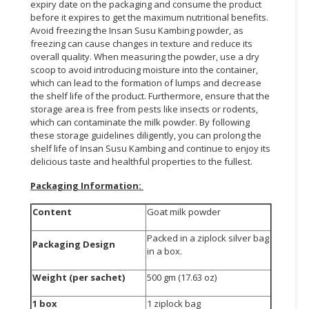
expiry date on the packaging and consume the product
before it expires to get the maximum nutritional benefits.
Avoid freezing the Insan Susu Kambing powder, as
freezing can cause changes in texture and reduce its
overall quality. When measuring the powder, use a dry
scoop to avoid introducing moisture into the container,
which can lead to the formation of lumps and decrease
the shelf life of the product. Furthermore, ensure that the
storage area is free from pests like insects or rodents,
which can contaminate the milk powder. By following
these storage guidelines diligently, you can prolong the
shelf life of Insan Susu Kambing and continue to enjoy its
delicious taste and healthful properties to the fullest.
Packaging Information:
Content
Goat milk powder
Packed in a ziplock silver bag
Packaging Design
in a box.
Weight (per sachet)
500 gm (17.63 oz)
1 box
1 ziplock bag