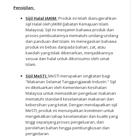
Pensijilan
:
Sijil Halal JAKIM:
Produk ini telah dianugerahkan
sijil Halal oleh JAKIM (Jabatan Kemajuan Islam
Malaysia). Sijil ini menjamin bahawa produk dan
proses pembuatannya mematuhi undang-undang
dan panduan diet Islam. Ini menegaskan bahawa
produk ini bebas daripada bahan, zat, atau
kaedah yang tidak dibenarkan, menjadikannya
sesuai dan halal untuk dikonsumsi oleh umat
Islam.
Sijil MeSTI:
MeSTI merupakan singkatan bagi
"Makanan Selamat Tanggungjawab Industri." Sijil
ini dikeluarkan oleh Kementerian Kesihatan
Malaysia untuk memastikan pengeluar makanan
mematuhi standard keselamatan makanan dan
kebersihan yang ketat. Dengan mendapatkan sijil
MeSTI, produk ini menunjukkan komitmen untuk
mengekalkan tahap keselamatan dan kualiti yang
tinggi sepanjang proses pengeluaran, dari
perolehan bahan hingga pembungkusan dan
pengedaran.