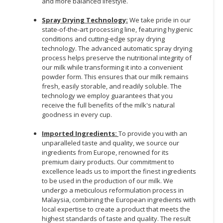
and more balanced lifestyle.
Spray Drying Technology:
We take pride in our
state-of-the-art processing line, featuring hygienic
conditions and cutting-edge spray drying
technology. The advanced automatic spray drying
process helps preserve the nutritional integrity of
our milk while transforming it into a convenient
powder form. This ensures that our milk remains
fresh, easily storable, and readily soluble. The
technology we employ guarantees that you
receive the full benefits of the milk's natural
goodness in every cup.
Imported Ingredients:
To provide you with an
unparalleled taste and quality, we source our
ingredients from Europe, renowned for its
premium dairy products. Our commitment to
excellence leads us to import the finest ingredients
to be used in the production of our milk. We
undergo a meticulous reformulation process in
Malaysia, combining the European ingredients with
local expertise to create a product that meets the
highest standards of taste and quality. The result