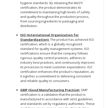
hygiene standards. By obtaining the MeSTI
certification, the product demonstrates its
commitment to maintaining high levels of safety
and quality throughout the production process,
from sourcing ingredients to packaging and
distribution.
ISO (International Organization for
Standardization):
The product has achieved ISO
certification, which is a globally recognized
standard for quality management systems. ISO
certifications ensure that the company follows
rigorous quality control practices, adheres to
industry best practices, and continuously improves
its processes to meet customer expectations. ISO
certification enhances the product's reputation, as
it signifies a commitment to delivering consistent
and reliable quality to consumers.
GMP (Good Manufacturing Practice):
GMP
certification is a validation that the product is
manufactured in accordance with strict guidelines
and standards set by regulatory authorities. These