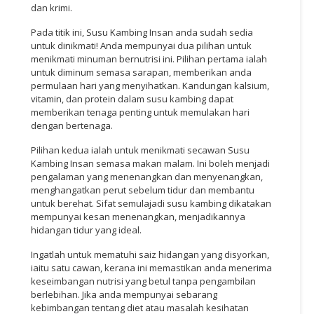
dan krimi.
Pada titik ini, Susu Kambing Insan anda sudah sedia
untuk dinikmati! Anda mempunyai dua pilihan untuk
menikmati minuman bernutrisi ini. Pilihan pertama ialah
untuk diminum semasa sarapan, memberikan anda
permulaan hari yang menyihatkan. Kandungan kalsium,
vitamin, dan protein dalam susu kambing dapat
memberikan tenaga penting untuk memulakan hari
dengan bertenaga.
Pilihan kedua ialah untuk menikmati secawan Susu
Kambing Insan semasa makan malam. Ini boleh menjadi
pengalaman yang menenangkan dan menyenangkan,
menghangatkan perut sebelum tidur dan membantu
untuk berehat. Sifat semulajadi susu kambing dikatakan
mempunyai kesan menenangkan, menjadikannya
hidangan tidur yang ideal.
Ingatlah untuk mematuhi saiz hidangan yang disyorkan,
iaitu satu cawan, kerana ini memastikan anda menerima
keseimbangan nutrisi yang betul tanpa pengambilan
berlebihan. Jika anda mempunyai sebarang
kebimbangan tentang diet atau masalah kesihatan