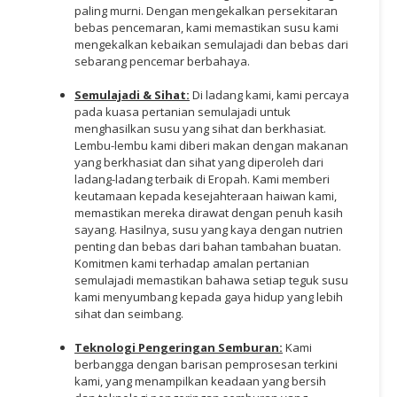
paling murni. Dengan mengekalkan persekitaran
bebas pencemaran, kami memastikan susu kami
mengekalkan kebaikan semulajadi dan bebas dari
sebarang pencemar berbahaya.
Semulajadi & Sihat:
Di ladang kami, kami percaya
pada kuasa pertanian semulajadi untuk
menghasilkan susu yang sihat dan berkhasiat.
Lembu-lembu kami diberi makan dengan makanan
yang berkhasiat dan sihat yang diperoleh dari
ladang-ladang terbaik di Eropah. Kami memberi
keutamaan kepada kesejahteraan haiwan kami,
memastikan mereka dirawat dengan penuh kasih
sayang. Hasilnya, susu yang kaya dengan nutrien
penting dan bebas dari bahan tambahan buatan.
Komitmen kami terhadap amalan pertanian
semulajadi memastikan bahawa setiap teguk susu
kami menyumbang kepada gaya hidup yang lebih
sihat dan seimbang.
Teknologi Pengeringan Semburan:
Kami
berbangga dengan barisan pemprosesan terkini
kami, yang menampilkan keadaan yang bersih