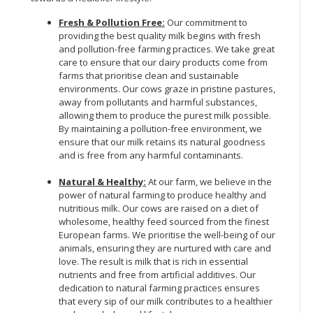
Fresh & Pollution Free:
Our commitment to
providing the best quality milk begins with fresh
and pollution-free farming practices. We take great
care to ensure that our dairy products come from
farms that prioritise clean and sustainable
environments. Our cows graze in pristine pastures,
away from pollutants and harmful substances,
allowing them to produce the purest milk possible.
By maintaining a pollution-free environment, we
ensure that our milk retains its natural goodness
and is free from any harmful contaminants.
Natural & Healthy:
At our farm, we believe in the
power of natural farming to produce healthy and
nutritious milk. Our cows are raised on a diet of
wholesome, healthy feed sourced from the finest
European farms. We prioritise the well-being of our
animals, ensuring they are nurtured with care and
love. The result is milk that is rich in essential
nutrients and free from artificial additives. Our
dedication to natural farming practices ensures
that every sip of our milk contributes to a healthier