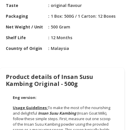
HALAL
Taste
original flavour
CHEMICAL
Packaging
1 Box: 500G / 1 Carton: 12 Boxes
PET
Net Weight / Unit
500 Gram
PRODUCTS
Shelf Life
12 Months
Country of Origin
Malaysia
Product details of Insan Susu
Kambing Original - 500g
Eng version:
Usage Guidelines:
To make the most of the nourishing
and delightful
Insan Susu Kambing
(Insan Goat Milk),
follow these simple steps. First, measure out one scoop
of the Insan Susu Kambing powder using the provided
scoop or a measuring spoon. This scoop typically holds