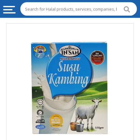
HALAL
FOOD
HALAL
FOOD
INGREDIENTS
HALAL
LIVE
STOCKS
HALAL
BEVERAGES
HALAL
FROZEN
FOODS