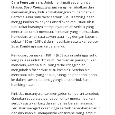
Cara Penggunaan:
Untuk menikmati sepenuhnya
khasiat
Susu Kambing
Insan
yang menyihatkan dan
menyenangkan, ikuti langkah-langkah mudah berikut.
Pertama, ukur satu takar serbuk Susu Kambing Insan
menggunakan takar yang disediakan atau sudu ukur.
Satu takar biasanya mempunyai jumlah serbuk yang
mencukupi untuk membuat minuman yang memuaskan.
Kemudian, ambil satu cawan atau mug dengan kapasiti
sekitar 180 ml (6.08 oz) dan masukkan satu takar serbuk
Susu Kambing Insan ke dalamnya.
Kemudian, panaskan 180 ml (6.08 oz) air sehingga suhu
yang selesa untuk diminum. Pastikan air panas, bukan
mendidih, kerana suhu yang terlalu tinggi boleh
mengubah sifat serbuk susu kambing. Setelah air
mencapai suhu yang sesuai, tuangkan perlahan-lahan
ke dalam cawan atau mug yang berisi serbuk Susu
Kambing Insan.
Kini, tiba masanya untuk mengadun campuran tersebut.
Gunakan sudu atau pengadun untuk mencampurkan
serbuk susu kambing dan air panas bersama-sama.
Teruskan mengadun sehingga serbuk benar-benar larut,
dan minuman itu mempunyai konsistensi yang lembut