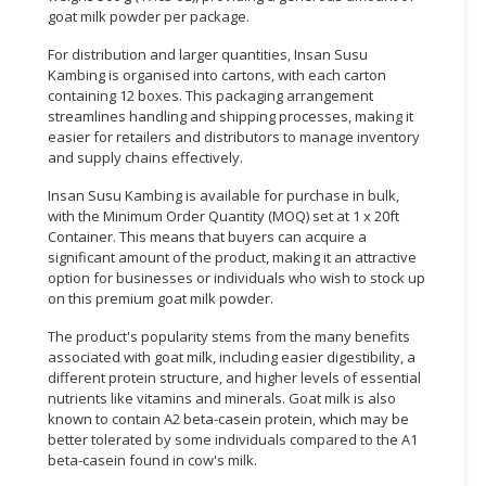
goat milk powder per package.
For distribution and larger quantities, Insan Susu
Kambing is organised into cartons, with each carton
containing 12 boxes. This packaging arrangement
streamlines handling and shipping processes, making it
easier for retailers and distributors to manage inventory
and supply chains effectively.
Insan Susu Kambing is available for purchase in bulk,
with the Minimum Order Quantity (MOQ) set at 1 x 20ft
Container. This means that buyers can acquire a
significant amount of the product, making it an attractive
option for businesses or individuals who wish to stock up
on this premium goat milk powder.
The product's popularity stems from the many benefits
associated with goat milk, including easier digestibility, a
different protein structure, and higher levels of essential
nutrients like vitamins and minerals. Goat milk is also
known to contain A2 beta-casein protein, which may be
better tolerated by some individuals compared to the A1
beta-casein found in cow's milk.