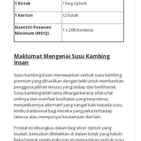
1 Kotak
1 beg ziplock
1 Karton
12 kotak
Kuantiti Pesanan
1 x 20ft Kontena
Minimum (MOQ)
Maklumat Mengenai
Susu Kambing
Insan
Susu Kambing Insan menawarkan serbuk susu kambing
premium yang dihasilkan dengan teliti untuk memberikan
pengguna pilihan tenusu yang sedap dan berkhasiat.
Susu kambing telah lama dihargai kerana sifat-sifat
uniknya dan manfaat kesihatan yang berpotensi,
menjadikannya alternatif yang sangat baik kepada susu
lembu tradisional bagi mereka yang peka terhadap
laktosa atau mempunyai keutamaan diet lain.
Produk ini dibungkus dalam beg silver ziplock yang
mudah, kemudian diletakkan di dalam kotak yang kukuh.
Reka bentuk pembungkusan ini memastikan serbuk susu