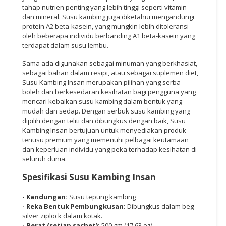
tahap nutrien penting yang lebih tinggi seperti vitamin
dan mineral. Susu kambing juga diketahui mengandungi
protein A2 beta-kasein, yang mungkin lebih ditoleransi
oleh beberapa individu berbanding A1 beta-kasein yang
terdapat dalam susu lembu.
Sama ada digunakan sebagai minuman yang berkhasiat,
sebagai bahan dalam resipi, atau sebagai suplemen diet,
Susu Kambing Insan merupakan pilihan yang serba
boleh dan berkesedaran kesihatan bagi pengguna yang
mencari kebaikan susu kambing dalam bentuk yang
mudah dan sedap. Dengan serbuk susu kambing yang
dipilih dengan teliti dan dibungkus dengan baik, Susu
Kambing Insan bertujuan untuk menyediakan produk
tenusu premium yang memenuhi pelbagai keutamaan
dan keperluan individu yang peka terhadap kesihatan di
seluruh dunia.
Spesifikasi Susu Kambing Insan
- Kandungan:
Susu tepung kambing
- Reka Bentuk Pembungkusan:
Dibungkus dalam beg
silver ziplock dalam kotak.
- Berat (setiap sachet):
500 gm (17.63 oz)