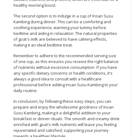
healthy morning boost.
The second option is to indulge in a cup of Insan Susu
Kambing during dinner. This can be a comforting and
soothing experience, warming your tummy before
bedtime and aiding in relaxation. The natural properties
of goat's milk are believed to have calming effects,
making it an ideal bedtime treat.
Remember to adhere to the recommended serving size
of one cup, as this ensures you receive the right balance
of nutrients without excessive consumption. If you have
any specific dietary concerns or health conditions, it's
always a good idea to consult with a healthcare
professional before adding Insan Susu Kambing to your
daily routine.
In conclusion, by following these easy steps, you can
prepare and enjoy the wholesome goodness of Insan
Susu Kambing, making it a delightful addition to your
breakfast or dinner rituals. The smooth and creamy drink
enriched with goat's milk nutrients will leave you feeling
rejuvenated and satisfied, supporting your journey
towards a healthier lifestyle.