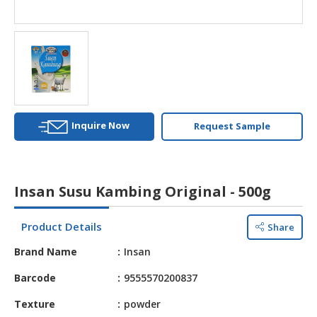
HALAL
AGRICULTURE
HALAL
HEALTH
&
BEAUTY
Inquire Now
Request Sample
HALAL
DAIRY
PRODUCTS
Insan Susu Kambing Original - 500g
HALAL
CONFECTIONERY
Product Details
Share
BABY
Brand Name
Insan
SUPPLIES
&
Barcode
9555570200837
PRODUCTS
Texture
powder