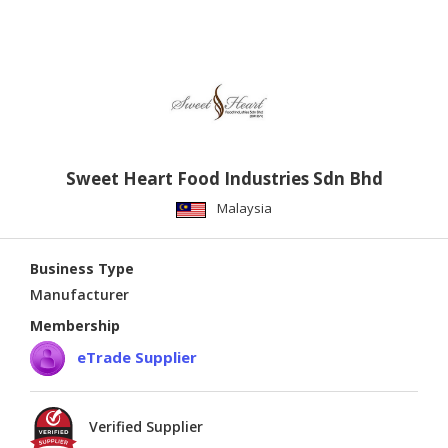
Sweet Heart Food Industries Sdn Bhd
Malaysia
Business Type
Manufacturer
Membership
eTrade Supplier
Verified Supplier