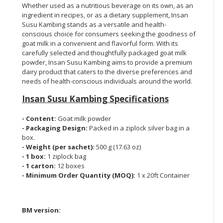
Whether used as a nutritious beverage on its own, as an
ingredient in recipes, or as a dietary supplement, Insan
Susu Kambing stands as a versatile and health-
conscious choice for consumers seeking the goodness of
goat milk in a convenient and flavorful form. With its
carefully selected and thoughtfully packaged goat milk
powder, Insan Susu Kambing aims to provide a premium
dairy product that caters to the diverse preferences and
needs of health-conscious individuals around the world.
Insan Susu Kambing
Specifications
- Content:
Goat milk powder
- Packaging Design:
Packed in a ziplock silver bag in a
box.
- Weight (per sachet):
500 g (17.63 oz)
- 1 box:
1 ziplock bag
- 1 carton:
12 boxes
- Minimum Order Quantity (MOQ):
1 x 20ft Container
BM version: