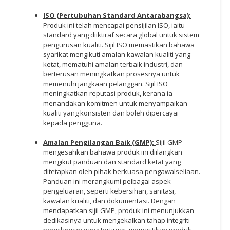
ISO (Pertubuhan Standard Antarabangsa):
Produk ini telah mencapai pensijilan ISO, iaitu
standard yang diiktiraf secara global untuk sistem
pengurusan kualiti. Sijil ISO memastikan bahawa
syarikat mengikuti amalan kawalan kualiti yang
ketat, mematuhi amalan terbaik industri, dan
berterusan meningkatkan prosesnya untuk
memenuhi jangkaan pelanggan. Sijil ISO
meningkatkan reputasi produk, kerana ia
menandakan komitmen untuk menyampaikan
kualiti yang konsisten dan boleh dipercayai
kepada pengguna.
Amalan Pengilangan Baik (GMP):
Sijil GMP
mengesahkan bahawa produk ini diilangkan
mengikut panduan dan standard ketat yang
ditetapkan oleh pihak berkuasa pengawalseliaan.
Panduan ini merangkumi pelbagai aspek
pengeluaran, seperti kebersihan, sanitasi,
kawalan kualiti, dan dokumentasi. Dengan
mendapatkan sijil GMP, produk ini menunjukkan
dedikasinya untuk mengekalkan tahap integriti
pengilangan yang tertinggi, memastikan produk