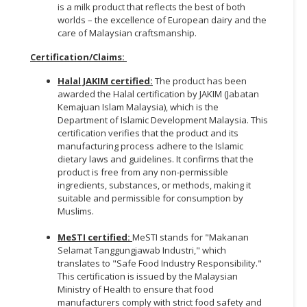
is a milk product that reflects the best of both
worlds – the excellence of European dairy and the
care of Malaysian craftsmanship.
Certification/Claims
:
Halal JAKIM certified:
The product has been
awarded the Halal certification by JAKIM (Jabatan
Kemajuan Islam Malaysia), which is the
Department of Islamic Development Malaysia. This
certification verifies that the product and its
manufacturing process adhere to the Islamic
dietary laws and guidelines. It confirms that the
product is free from any non-permissible
ingredients, substances, or methods, making it
suitable and permissible for consumption by
Muslims.
MeSTI certified:
MeSTI stands for "Makanan
Selamat Tanggungjawab Industri," which
translates to "Safe Food Industry Responsibility."
This certification is issued by the Malaysian
Ministry of Health to ensure that food
manufacturers comply with strict food safety and