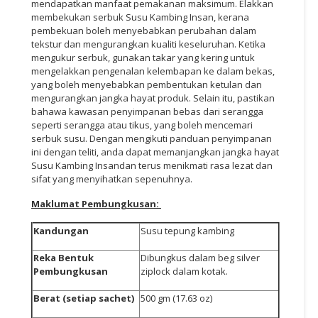
mendapatkan manfaat pemakanan maksimum. Elakkan
membekukan serbuk Susu Kambing Insan, kerana
pembekuan boleh menyebabkan perubahan dalam
tekstur dan mengurangkan kualiti keseluruhan. Ketika
mengukur serbuk, gunakan takar yang kering untuk
mengelakkan pengenalan kelembapan ke dalam bekas,
yang boleh menyebabkan pembentukan ketulan dan
mengurangkan jangka hayat produk. Selain itu, pastikan
bahawa kawasan penyimpanan bebas dari serangga
seperti serangga atau tikus, yang boleh mencemari
serbuk susu. Dengan mengikuti panduan penyimpanan
ini dengan teliti, anda dapat memanjangkan jangka hayat
Susu Kambing Insandan terus menikmati rasa lezat dan
sifat yang menyihatkan sepenuhnya.
Maklumat Pembungkusan:
Kandungan
Susu tepung kambing
Reka Bentuk
Dibungkus dalam beg silver
Pembungkusan
ziplock dalam kotak.
Berat (setiap sachet)
500 gm (17.63 oz)