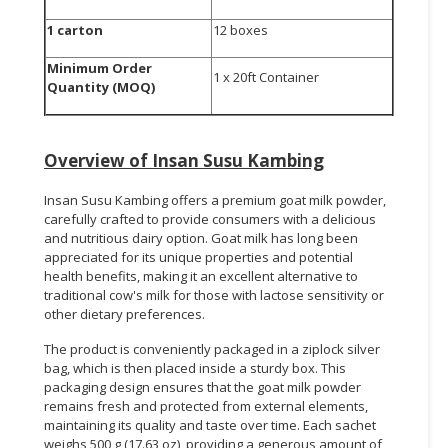
1 carton
12 boxes
Minimum Order
1 x 20ft Container
Quantity (MOQ)
Overview of
Insan Susu Kambing
Insan Susu Kambing offers a premium goat milk powder,
carefully crafted to provide consumers with a delicious
and nutritious dairy option. Goat milk has long been
appreciated for its unique properties and potential
health benefits, making it an excellent alternative to
traditional cow's milk for those with lactose sensitivity or
other dietary preferences.
The product is conveniently packaged in a ziplock silver
bag, which is then placed inside a sturdy box. This
packaging design ensures that the goat milk powder
remains fresh and protected from external elements,
maintaining its quality and taste over time. Each sachet
weighs 500 g (17.63 oz), providing a generous amount of