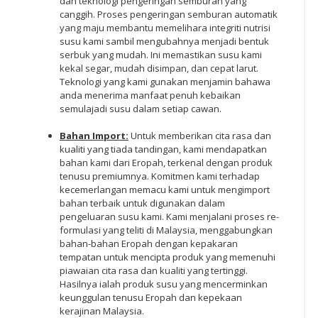
dan teknologi pengeringan semburan yang
canggih. Proses pengeringan semburan automatik
yang maju membantu memelihara integriti nutrisi
susu kami sambil mengubahnya menjadi bentuk
serbuk yang mudah. Ini memastikan susu kami
kekal segar, mudah disimpan, dan cepat larut.
Teknologi yang kami gunakan menjamin bahawa
anda menerima manfaat penuh kebaikan
semulajadi susu dalam setiap cawan.
Bahan Import:
Untuk memberikan cita rasa dan
kualiti yang tiada tandingan, kami mendapatkan
bahan kami dari Eropah, terkenal dengan produk
tenusu premiumnya. Komitmen kami terhadap
kecemerlangan memacu kami untuk mengimport
bahan terbaik untuk digunakan dalam
pengeluaran susu kami. Kami menjalani proses re-
formulasi yang teliti di Malaysia, menggabungkan
bahan-bahan Eropah dengan kepakaran
tempatan untuk mencipta produk yang memenuhi
piawaian cita rasa dan kualiti yang tertinggi.
Hasilnya ialah produk susu yang mencerminkan
keunggulan tenusu Eropah dan kepekaan
kerajinan Malaysia.