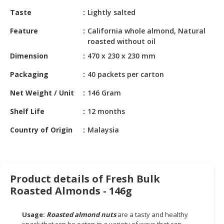
HALAL
Taste
Lightly salted
CHEMICAL
Feature
California whole almond, Natural
PET
roasted without oil
PRODUCTS
Dimension
470 x 230 x 230 mm
Packaging
40 packets per carton
Net Weight / Unit
146 Gram
Shelf Life
12 months
Country of Origin
Malaysia
Product details of Fresh Bulk
Roasted Almonds - 146g
Usage:
Roasted almond nuts
are a tasty and healthy