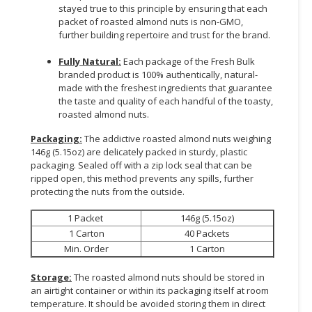
stayed true to this principle by ensuring that each
packet of roasted almond nuts is non-GMO,
further building repertoire and trust for the brand.
Fully Natural:
Each package of the Fresh Bulk
branded product is 100% authentically, natural-
made with the freshest ingredients that guarantee
the taste and quality of each handful of the toasty,
roasted almond nuts.
Packaging:
The addictive roasted almond nuts weighing
146g (5.15oz) are delicately packed in sturdy, plastic
packaging. Sealed off with a zip lock seal that can be
ripped open, this method prevents any spills, further
protecting the nuts from the outside.
1 Packet
146g (5.15oz)
1 Carton
40 Packets
Min. Order
1 Carton
Storage:
The roasted almond nuts should be stored in
an airtight container or within its packaging itself at room
temperature. It should be avoided storing them in direct