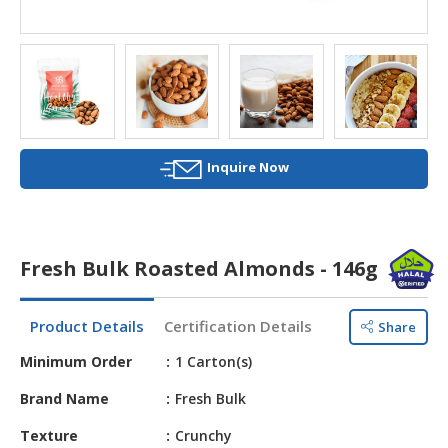
HALAL
AGRICULTURE
HALAL
HEALTH
&
BEAUTY
Inquire Now
HALAL
DAIRY
PRODUCTS
Fresh Bulk Roasted Almonds - 146g
HALAL
CONFECTIONERY
Product Details
Certification Details
Share
BABY
Minimum Order
1 Carton(s)
SUPPLIES
&
Brand Name
Fresh Bulk
PRODUCTS
Texture
Crunchy