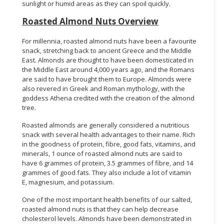
sunlight or humid areas as they can spoil quickly.
Roasted Almond Nuts Overview
For millennia, roasted almond nuts have been a favourite
snack, stretching back to ancient Greece and the Middle
East. Almonds are thought to have been domesticated in
the Middle East around 4,000 years ago, and the Romans
are said to have brought them to Europe. Almonds were
also revered in Greek and Roman mythology, with the
goddess Athena credited with the creation of the almond
tree.
Roasted almonds are generally considered a nutritious
snack with several health advantages to their name. Rich
in the goodness of protein, fibre, good fats, vitamins, and
minerals, 1 ounce of roasted almond nuts are said to
have 6 grammes of protein, 3.5 grammes of fibre, and 14
grammes of good fats. They also include a lot of vitamin
E, magnesium, and potassium.
One of the most important health benefits of our salted,
roasted almond nuts is that they can help decrease
cholesterol levels. Almonds have been demonstrated in