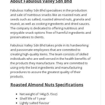
About Fabulous Valley Sdn Bhd
Fabulous Valley Sdn Bhd specialises in the production
and sale of nutritious snacks like as roasted nuts and
seeds such as salted, roasted almond nuts, granola and
muesli, as well as cooking ingredients and dried sauces.
The company is dedicated to offering nutritious and
enjoyable snack options free of harmful ingredients and
preservatives to clients.
Fabulous Valley Sdn Bhd takes pride in its hardworking
and passionate employees that are committed to
creating high-quality items. The team consists of skilled
individuals who are well-versed in the health benefits of
the products they manufacture. They are committed to
using only the best ingredients and manufacturing
procedures to assure the greatest quality of their
products.
Roasted Almond Nuts Specifications
Net weight of 146g (5.15oz)
Shelf life of 1 year
Lightly salted flavour