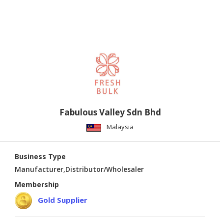
Fabulous Valley Sdn Bhd
Malaysia
Business Type
Manufacturer,Distributor/Wholesaler
Membership
Gold Supplier