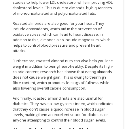
studies to help lower LDL cholesterol while improving HDL
cholesterol levels. This is due to almonds' high quantities
of monounsaturated and polyunsaturated fats.
Roasted almonds are also good for your heart. They
include antioxidants, which aid in the prevention of
oxidative stress, which can lead to heart disease. In
addition to this, almonds also include magnesium, which
helps to control blood pressure and prevent heart
attacks.
Furthermore, roasted almond nuts can also help you lose
weight in addition to being heart-healthy. Despite its high-
calorie content, research has shown that eating almonds
does not cause weight gain. This is owing to their high
fibre content, which promotes feelings of fullness while
also lowering overall calorie consumption.
And finally, roasted almond nuts are also useful for
diabetics. They have a low glycemic index, which indicates
that they don't cause a quick increase in blood sugar
levels, making them an excellent snack for diabetics or
anyone attempting to control their blood sugar levels.