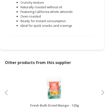
Crunchy texture
Naturally roasted without oil
Featuring California whole almonds
Oven roasted
Ready for instant consumption
Ideal for quick snacks and cravings
Other products from this supplier
Fresh Bulk Dried Mango - 125g