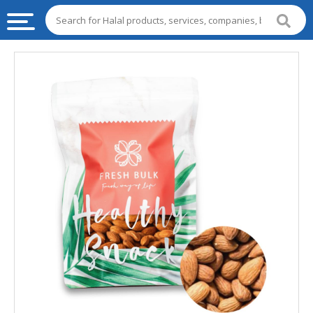
HALAL
FOOD
HALAL
FOOD
INGREDIENTS
HALAL
LIVE
STOCKS
HALAL
BEVERAGES
HALAL
FROZEN
FOODS