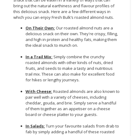
snack that can be eaten in a variety of ways that can
bring out the natural earthiness and flavour profiles of
this delicious snack. Here are a few different ways in
which you can enjoy Fresh Bulk’s roasted almond nuts.
On Their Own:
Our roasted almond nuts are a
delicious snack on their own. They're crispy, filling,
and high in protein and healthy fats, making them
the ideal snack to munch on.
In a Trail Mix:
Simply combine the crunchy
roasted almonds with other kinds of nuts, dried
fruits, and seeds to make a tasty and nutritious
trail mix. These can also make for excellent food
for hikes or lengthy journeys.
With Cheese:
Roasted almonds are also known to
pair well with a variety of cheeses, including
cheddar, gouda, and brie. Simply serve a handful
of them together as an appetiser on a cheese
board or cheese platter to your guests.
In Salads:
Turn your favourite salads from drab to
fab by simply adding a handful of these roasted