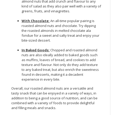
almond nuts that add crunch and flavour to any
kind of salad as they also pair well with a variety of
greens, fruits, and vinaigrettes.
With Chocolate:
An all-time popular pairing is
roasted almond nuts and chocolate. Try dipping
the roasted almonds in melted chocolate ala
fondue for a sweet and salty treat and enjoy your
bite-sized dessert.
In Baked Goods:
Chopped and roasted almond
nuts are also ideally added to baked goods such
as muffins, loaves of bread, and cookies to add
texture and flavour. Not only do they add texture
to any baked treat, but also enrich the sweetness
found in desserts, making it a decadent
experience in every bite.
Overall, our roasted almond nuts are a versatile and
tasty snack that can be enjoyed in a variety of ways, in
addition to being a good source of nutrition, and can be
combined with a variety of foods to provide delightful
and filling meals and snacks.