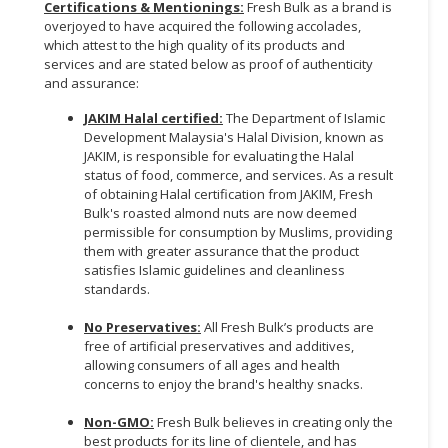
Certifications & Mentionings:
Fresh Bulk as a brand is
overjoyed to have acquired the following accolades,
which attest to the high quality of its products and
services and are stated below as proof of authenticity
and assurance:
JAKIM Halal certified:
The Department of Islamic
Development Malaysia's Halal Division, known as
JAKIM, is responsible for evaluating the Halal
status of food, commerce, and services. As a result
of obtaining Halal certification from JAKIM, Fresh
Bulk's roasted almond nuts are now deemed
permissible for consumption by Muslims, providing
them with greater assurance that the product
satisfies Islamic guidelines and cleanliness
standards.
No Preservatives:
All Fresh Bulk’s products are
free of artificial preservatives and additives,
allowing consumers of all ages and health
concerns to enjoy the brand's healthy snacks.
Non-GMO:
Fresh Bulk believes in creating only the
best products for its line of clientele, and has