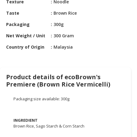
Texture
Noodle
HALAL
CHEMICAL
Taste
Brown Rice
PET
Packaging
300g
PRODUCTS
Net Weight / Unit
300 Gram
Country of Origin
Malaysia
Product details of ecoBrown's
Premiere (Brown Rice Vermicelli)
Packaging size available: 300g
INGREDIENT
Brown Rice, Sago Starch & Corn Starch