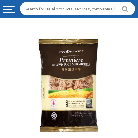
HALAL
FOOD
HALAL
FOOD
INGREDIENTS
HALAL
LIVE
STOCKS
HALAL
BEVERAGES
HALAL
FROZEN
FOODS