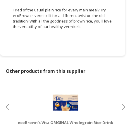
Tired of the usual plain rice for every main meal? Try
ecoBrown's vermicelli for a different twist on the old
tradition! With all the goodness of brown rice, you'll love
the versatility of our healthy vermicelli.
Other products from this supplier
ecoBrown's Vita ORIGINAL Wholegrain Rice Drink
e