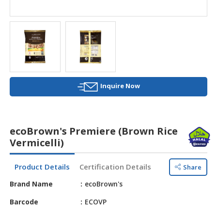
HALAL
AGRICULTURE
HALAL
HEALTH
&
BEAUTY
Inquire Now
HALAL
DAIRY
PRODUCTS
ecoBrown's Premiere (Brown Rice
HALAL
Vermicelli)
CONFECTIONERY
Product Details
Certification Details
Share
BABY
SUPPLIES
Brand Name
ecoBrown's
&
PRODUCTS
Barcode
ECOVP