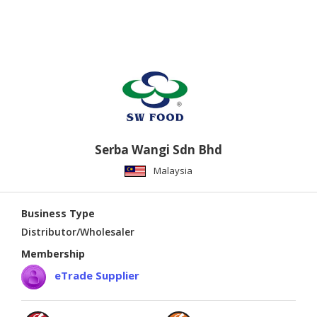
Serba Wangi Sdn Bhd
Malaysia
Business Type
Distributor/Wholesaler
Membership
eTrade Supplier