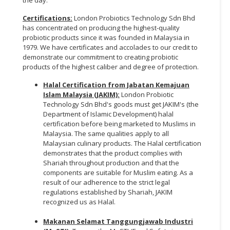
Certifications:
London Probiotics Technology Sdn Bhd
has concentrated on producing the highest-quality
probiotic products since it was founded in Malaysia in
1979. We have certificates and accolades to our credit to
demonstrate our commitment to creating probiotic
products of the highest caliber and degree of protection.
Halal Certification from Jabatan Kemajuan
Islam Malaysia (JAKIM):
London Probiotic
Technology Sdn Bhd's goods must get JAKIM's (the
Department of Islamic Development) halal
certification before being marketed to Muslims in
Malaysia. The same qualities apply to all
Malaysian culinary products. The Halal certification
demonstrates that the product complies with
Shariah throughout production and that the
components are suitable for Muslim eating. As a
result of our adherence to the strict legal
regulations established by Shariah, JAKIM
recognized us as Halal.
Makanan Selamat Tanggungjawab Industri