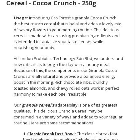
Cereal - Cocoa Crunch - 250g
Usage:
Introducing Eco Forest's granola Cocoa Crunch,
the best crunch cereal that is halal and adds a lovely mix
of savory flavors to your morning routine. This delicious
cereal is made with care using premium ingredients and
is intended to tantalize your taste senses while
nourishing your body.
At London Probiotics Technology Sdn Bhd, we understand
how critical it is to begin the day with a hearty meal.
Because of this, the components in our Granola Cocoa
Crunch are all-natural and provide a balanced energy
boost in the morning. Rich chocolate nibs, crunchy
toasted almonds, and chewy rolled oats work in perfect
harmony to make each bite irresistible.
Our
granola cereal’s
adaptability is one of its greatest
qualities. This delicious Granola Cereal may be
consumed in a variety of ways and added to your regular
routine. Here are some recommendations:
1.
Classic Breakfast Bowl:
The classic breakfast
bowl combines the health of whole grains, protein-