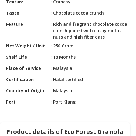
Texture
Crunchy
HALAL
CHEMICAL
Taste
Chocolate cocoa crunch
PET
Feature
Rich and fragrant chocolate cocoa
PRODUCTS
crunch paired with crispy multi-
nuts and high fiber oats
Net Weight / Unit
250 Gram
Shelf Life
18 Months
Place of Service
Malaysia
Certification
Halal certified
Country of Origin
Malaysia
Port
Port Klang
Product details of Eco Forest Granola