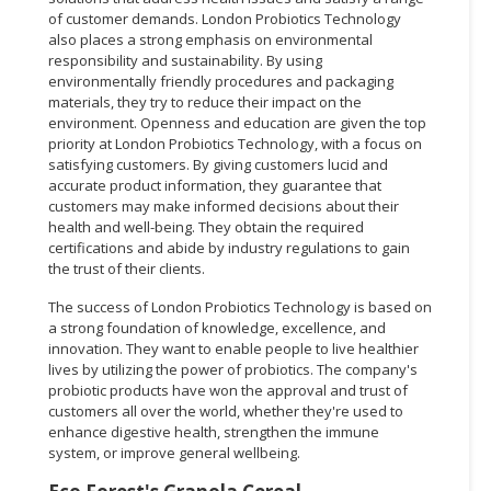
of customer demands. London Probiotics Technology
also places a strong emphasis on environmental
responsibility and sustainability. By using
environmentally friendly procedures and packaging
materials, they try to reduce their impact on the
environment. Openness and education are given the top
priority at London Probiotics Technology, with a focus on
satisfying customers. By giving customers lucid and
accurate product information, they guarantee that
customers may make informed decisions about their
health and well-being. They obtain the required
certifications and abide by industry regulations to gain
the trust of their clients.
The success of London Probiotics Technology is based on
a strong foundation of knowledge, excellence, and
innovation. They want to enable people to live healthier
lives by utilizing the power of probiotics. The company's
probiotic products have won the approval and trust of
customers all over the world, whether they're used to
enhance digestive health, strengthen the immune
system, or improve general wellbeing.