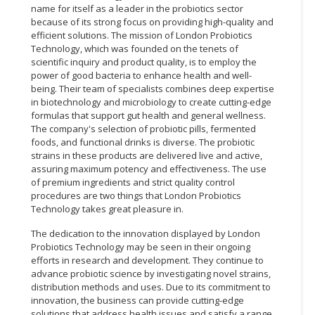
name for itself as a leader in the probiotics sector
because of its strong focus on providing high-quality and
efficient solutions. The mission of London Probiotics
Technology, which was founded on the tenets of
scientific inquiry and product quality, is to employ the
power of good bacteria to enhance health and well-
being. Their team of specialists combines deep expertise
in biotechnology and microbiology to create cutting-edge
formulas that support gut health and general wellness.
The company's selection of probiotic pills, fermented
foods, and functional drinks is diverse. The probiotic
strains in these products are delivered live and active,
assuring maximum potency and effectiveness. The use
of premium ingredients and strict quality control
procedures are two things that London Probiotics
Technology takes great pleasure in.
The dedication to the innovation displayed by London
Probiotics Technology may be seen in their ongoing
efforts in research and development. They continue to
advance probiotic science by investigating novel strains,
distribution methods and uses. Due to its commitment to
innovation, the business can provide cutting-edge
solutions that address health issues and satisfy a range