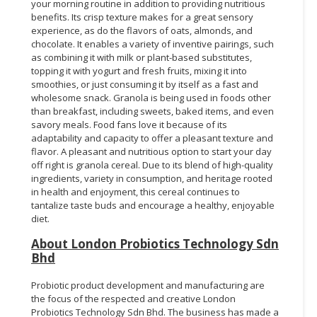
your morning routine in addition to providing nutritious
benefits. Its crisp texture makes for a great sensory
experience, as do the flavors of oats, almonds, and
chocolate. It enables a variety of inventive pairings, such
as combining it with milk or plant-based substitutes,
topping it with yogurt and fresh fruits, mixing it into
smoothies, or just consuming it by itself as a fast and
wholesome snack. Granola is being used in foods other
than breakfast, including sweets, baked items, and even
savory meals. Food fans love it because of its
adaptability and capacity to offer a pleasant texture and
flavor. A pleasant and nutritious option to start your day
off right is granola cereal. Due to its blend of high-quality
ingredients, variety in consumption, and heritage rooted
in health and enjoyment, this cereal continues to
tantalize taste buds and encourage a healthy, enjoyable
diet.
About London Probiotics Technology Sdn
Bhd
Probiotic product development and manufacturing are
the focus of the respected and creative London
Probiotics Technology Sdn Bhd. The business has made a