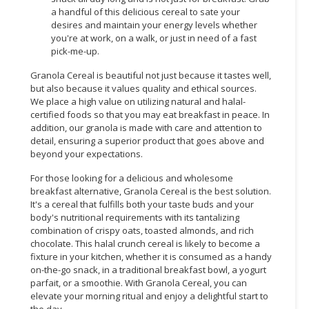
a handful of this delicious cereal to sate your
desires and maintain your energy levels whether
you're at work, on a walk, or just in need of a fast
pick-me-up.
Granola Cereal is beautiful not just because it tastes well,
but also because it values quality and ethical sources.
We place a high value on utilizing natural and halal-
certified foods so that you may eat breakfast in peace. In
addition, our granola is made with care and attention to
detail, ensuring a superior product that goes above and
beyond your expectations.
For those looking for a delicious and wholesome
breakfast alternative, Granola Cereal is the best solution.
It's a cereal that fulfills both your taste buds and your
body's nutritional requirements with its tantalizing
combination of crispy oats, toasted almonds, and rich
chocolate. This halal crunch cereal is likely to become a
fixture in your kitchen, whether it is consumed as a handy
on-the-go snack, in a traditional breakfast bowl, a yogurt
parfait, or a smoothie. With Granola Cereal, you can
elevate your morning ritual and enjoy a delightful start to
the day.