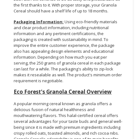
the first thanks to it. With proper storage, your Granola
Cereal should have a shelf life of up to 18 months.
Packaging Information:
Using eco-friendly materials
and clear product information, including nutritional
information and any pertinent certifications, the
packaging is created with sustainability in mind. To
improve the entire customer experience, the package
also has appealing design elements and educational
information. Depending on how much you eat per
serving, the 250 grams of granola cereal in each package
can last for a while. The packaging's ability to zip-lock
makes it resealable as well. The product's minimum order
requirement is negotiable.
Eco Forest's Granola Cereal Overview
A popular morning cereal known as granola offers a
delicious fusion of natural healthiness and
mouthwatering flavors. This halal-certified cereal offers
several advantages for your taste buds and general well-
being since it is made with premium ingredients including
crispy rolled oats, toasted almonds, and rich cocoa nibs.
Granola Cereal's adaptability is one of its main benefits.