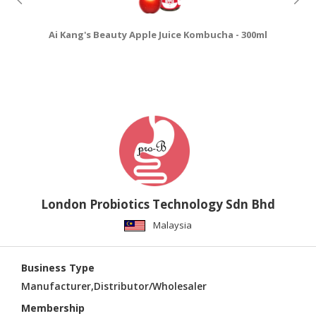
Ai Kang's Beauty Apple Juice Kombucha - 300ml
Ai
London Probiotics Technology Sdn Bhd
Malaysia
Business Type
Manufacturer,Distributor/Wholesaler
Membership