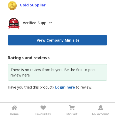
Gold Supplier
Verified Supplier
View Company Minisite
Ratings and reviews
There is no review from buyers. Be the first to post
review here.
Have you tried this product?
Login here
to review.
Home
Favourites
My Cart
My Account