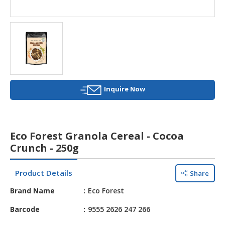
HALAL
AGRICULTURE
HALAL
HEALTH
&
BEAUTY
Inquire Now
HALAL
DAIRY
PRODUCTS
Eco Forest Granola Cereal - Cocoa
HALAL
Crunch - 250g
CONFECTIONERY
Product Details
Share
BABY
SUPPLIES
Brand Name
Eco Forest
&
PRODUCTS
Barcode
9555 2626 247 266