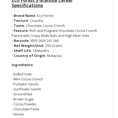
Eco Forest's Granola Cereal
Specifications
- Brand Name:
Eco Forest
- Texture:
Crunchy
- Taste:
Chocolate Cocoa Crunch
- Feature:
Rich and Fragrant Chocolate Cocoa Crunch
Paired with Crispy Multi-Nuts and High Fiber Oats
- Barcode:
9555 2626 247 266
- Net Weight/Unit:
250 Grams
- Shelf Life:
18 Months
- Country of Origin:
Malaysia
Ingredients:
- Rolled Oats
- Mini Cocoa Crunch
- Pumpkin Seeds
- Sunflower Seeds
- Ground Nut
- Brown Sugar
- Cocoa Powder
- Chocolate Paste
- Honey