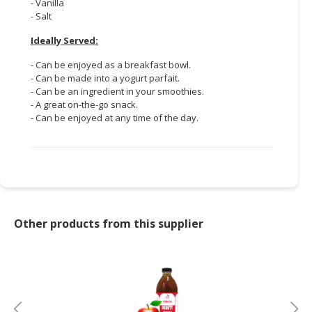
- Vanilla
- Salt
Ideally Served:
- Can be enjoyed as a breakfast bowl.
- Can be made into a yogurt parfait.
- Can be an ingredient in your smoothies.
- A great on-the-go snack.
- Can be enjoyed at any time of the day.
Other products from this supplier