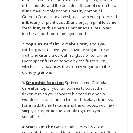
rich almonds, and the decadent flavor of cocoa for a
filling meal. Simply spoon a hearty portion of
Granola Cereal into a bowl, top it with your preferred
milk (dairy or plant-based), and enjoy. Sprinkle some
fresh fruit, such as berries or banana slices, over
top for an additional indulgent touch.
2.
Yoghurt Parfait:
To make a tasty and eye-
catching parfait, layer your favorite yogurt, fresh
fruit, and Granola Cereal in a glass or container.
Every spoonful is enhanced by the fruity burst,
which nicely balances the creamy yogurt with the
crunchy granola.
3.
Smoothie Booster:
Sprinkle some Granola
Cereal on top of your smoothies to boost their
flavor. It gives your favorite blended recipes a
wonderful crunch and a hint of chocolaty richness.
For an additional texture and flavor boost, you may
simply incorporate the granola right into your
smoothie.
4.
Snack On The Go:
Granola Cereal is a great
snack all day long and is not just for breakfast. Grab