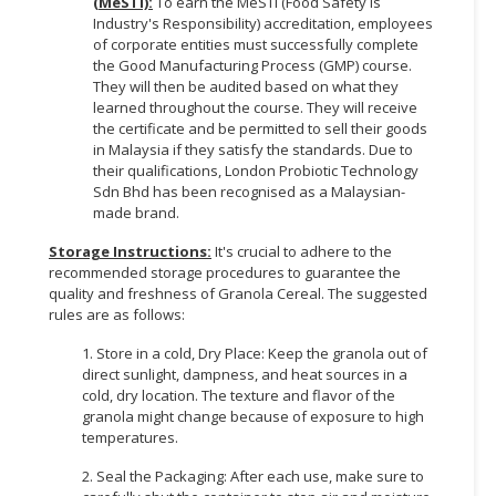
(MeSTI):
To earn the MeSTI (Food Safety is
Industry's Responsibility) accreditation, employees
of corporate entities must successfully complete
the Good Manufacturing Process (GMP) course.
They will then be audited based on what they
learned throughout the course. They will receive
the certificate and be permitted to sell their goods
in Malaysia if they satisfy the standards. Due to
their qualifications, London Probiotic Technology
Sdn Bhd has been recognised as a Malaysian-
made brand.
Storage Instructions:
It's crucial to adhere to the
recommended storage procedures to guarantee the
quality and freshness of Granola Cereal. The suggested
rules are as follows:
1. Store in a cold, Dry Place: Keep the granola out of
direct sunlight, dampness, and heat sources in a
cold, dry location. The texture and flavor of the
granola might change because of exposure to high
temperatures.
2. Seal the Packaging: After each use, make sure to