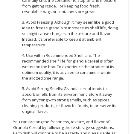
carefully shut the container to stop air and moisture
from getting inside. For keeping food fresh,
resealable bags or containers are great.
3. Avoid Freezing: Although it may seem like a good
idea to freeze granola to increase its shelf life, doing
so might cause changes in the texture and flavor.
Instead, it's preferable to keep it at ambient
temperature.
4. Use within Recommended Shelf Life: The
recommended shelf life for granola cereal is often
written on the box. To experience the product at its
optimum quality, it is advised to consume it within
the allotted time range.
5. Avoid Strong Smells: Granola cereal tends to
absorb smells from its environment. Store it away
from anything with strong smells, such as spices,
cleaning products, or flavorful foods, to preserve its
original flavor.
You can prolong the freshness, texture, and flavor of
Granola Cereal by following these storage suggestions.
Each dish will continue to be as tasty and pleasurable as