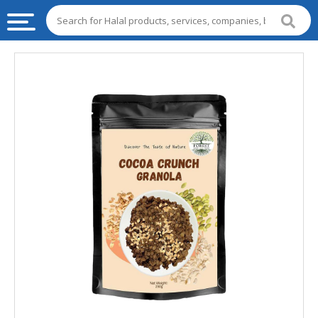
HALAL
FOOD
HALAL
FOOD
INGREDIENTS
HALAL
LIVE
STOCKS
HALAL
BEVERAGES
HALAL
FROZEN
FOODS