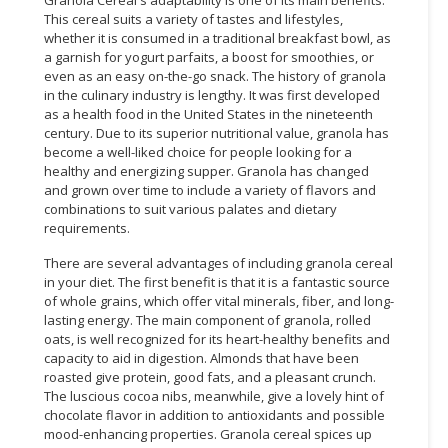
This cereal suits a variety of tastes and lifestyles,
whether it is consumed in a traditional breakfast bowl, as
a garnish for yogurt parfaits, a boost for smoothies, or
even as an easy on-the-go snack. The history of granola
in the culinary industry is lengthy. It was first developed
as a health food in the United States in the nineteenth
century. Due to its superior nutritional value, granola has
become a well-liked choice for people looking for a
healthy and energizing supper. Granola has changed
and grown over time to include a variety of flavors and
combinations to suit various palates and dietary
requirements.
There are several advantages of including granola cereal
in your diet. The first benefit is that it is a fantastic source
of whole grains, which offer vital minerals, fiber, and long-
lasting energy. The main component of granola, rolled
oats, is well recognized for its heart-healthy benefits and
capacity to aid in digestion. Almonds that have been
roasted give protein, good fats, and a pleasant crunch.
The luscious cocoa nibs, meanwhile, give a lovely hint of
chocolate flavor in addition to antioxidants and possible
mood-enhancing properties. Granola cereal spices up