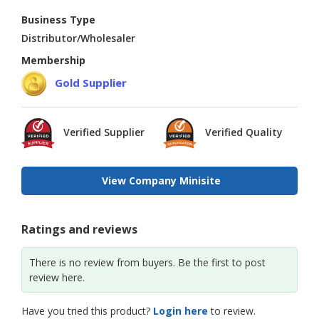
Business Type
Distributor/Wholesaler
Membership
Gold Supplier
Verified Supplier
Verified Quality
View Company Minisite
Ratings and reviews
There is no review from buyers. Be the first to post
review here.
Have you tried this product?
Login here
to review.