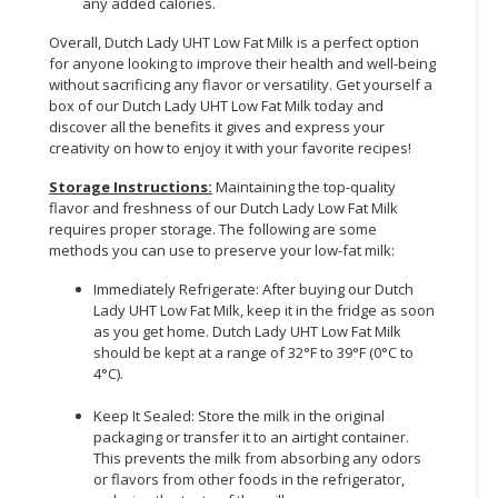
any added calories.
Overall, Dutch Lady UHT Low Fat Milk is a perfect option
for anyone looking to improve their health and well-being
without sacrificing any flavor or versatility. Get yourself a
box of our Dutch Lady UHT Low Fat Milk today and
discover all the benefits it gives and express your
creativity on how to enjoy it with your favorite recipes!
Storage Instructions:
Maintaining the top-quality
flavor and freshness of our Dutch Lady Low Fat Milk
requires proper storage. The following are some
methods you can use to preserve your low-fat milk:
Immediately Refrigerate: After buying our Dutch
Lady UHT Low Fat Milk, keep it in the fridge as soon
as you get home. Dutch Lady UHT Low Fat Milk
should be kept at a range of 32°F to 39°F (0°C to
4°C).
Keep It Sealed: Store the milk in the original
packaging or transfer it to an airtight container.
This prevents the milk from absorbing any odors
or flavors from other foods in the refrigerator,