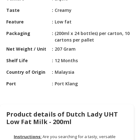
HALAL
CHEMICAL
Taste
Creamy
Feature
Low fat
PET
PRODUCTS
Packaging
(200ml x 24 bottles) per carton, 10
cartons per pallet
Net Weight / Unit
207 Gram
Shelf Life
12 Months
Country of Origin
Malaysia
Port
Port Klang
Product details of Dutch Lady UHT
Low Fat Milk - 200ml
Instructions:
Are you searching for a tasty, versatile