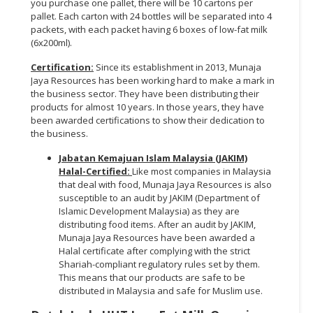
you purchase one pallet, there will be 10 cartons per
pallet. Each carton with 24 bottles will be separated into 4
packets, with each packet having 6 boxes of low-fat milk
(6x200ml).
Certification:
Since its establishment in 2013, Munaja
Jaya Resources has been working hard to make a mark in
the business sector. They have been distributing their
products for almost 10 years. In those years, they have
been awarded certifications to show their dedication to
the business.
Jabatan Kemajuan Islam Malaysia (JAKIM)
Halal-Certified:
Like most companies in Malaysia
that deal with food, Munaja Jaya Resources is also
susceptible to an audit by JAKIM (Department of
Islamic Development Malaysia) as they are
distributing food items. After an audit by JAKIM,
Munaja Jaya Resources have been awarded a
Halal certificate after complying with the strict
Shariah-compliant regulatory rules set by them.
This means that our products are safe to be
distributed in Malaysia and safe for Muslim use.