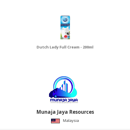
Dutch Lady Full Cream - 200ml
Munaja Jaya Resources
Malaysia