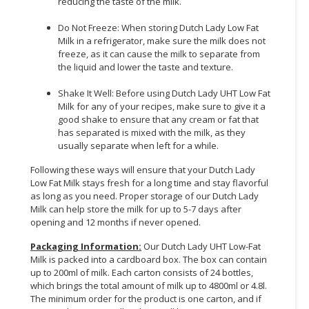
reducing the taste of the milk.
Do Not Freeze: When storing Dutch Lady Low Fat
Milk in a refrigerator, make sure the milk does not
freeze, as it can cause the milk to separate from
the liquid and lower the taste and texture.
Shake It Well: Before using Dutch Lady UHT Low Fat
Milk for any of your recipes, make sure to give it a
good shake to ensure that any cream or fat that
has separated is mixed with the milk, as they
usually separate when left for a while.
Following these ways will ensure that your Dutch Lady
Low Fat Milk stays fresh for a long time and stay flavorful
as long as you need. Proper storage of our Dutch Lady
Milk can help store the milk for up to 5-7 days after
opening and 12 months if never opened.
Packaging Information:
Our Dutch Lady UHT Low-Fat
Milk is packed into a cardboard box. The box can contain
up to 200ml of milk. Each carton consists of 24 bottles,
which brings the total amount of milk up to 4800ml or 4.8l.
The minimum order for the product is one carton, and if