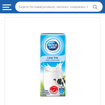
HALAL
FOOD
HALAL
FOOD
INGREDIENTS
HALAL
LIVE
STOCKS
HALAL
BEVERAGES
HALAL
FROZEN
FOODS