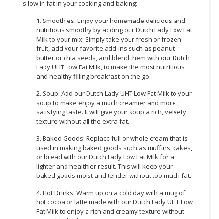
is low in fat in your cooking and baking:
1. Smoothies: Enjoy your homemade delicious and
nutritious smoothy by adding our Dutch Lady Low Fat
Milk to your mix. Simply take your fresh or frozen
fruit, add your favorite add-ins such as peanut
butter or chia seeds, and blend them with our Dutch
Lady UHT Low Fat Milk, to make the most nutritious
and healthy filling breakfast on the go.
2. Soup: Add our Dutch Lady UHT Low Fat Milk to your
soup to make enjoy a much creamier and more
satisfying taste. It will give your soup a rich, velvety
texture without all the extra fat.
3. Baked Goods: Replace full or whole cream that is
used in making baked goods such as muffins, cakes,
or bread with our Dutch Lady Low Fat Milk for a
lighter and healthier result. This will keep your
baked goods moist and tender without too much fat.
4. Hot Drinks: Warm up on a cold day with a mug of
hot cocoa or latte made with our Dutch Lady UHT Low
Fat Milk to enjoy a rich and creamy texture without