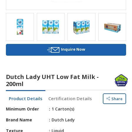
HALAL
AGRICULTURE
HALAL
HEALTH
&
BEAUTY
Inquire Now
HALAL
DAIRY
PRODUCTS
Dutch Lady UHT Low Fat Milk -
200ml
HALAL
CONFECTIONERY
Product Details
Certification Details
Share
BABY
Minimum Order
1 Carton(s)
SUPPLIES
&
Brand Name
Dutch Lady
PRODUCTS
Texture
Liquid