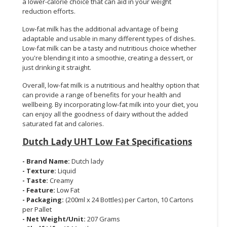
a lower-calorie choice that can aid in your weight
reduction efforts.
Low-fat milk has the additional advantage of being
adaptable and usable in many different types of dishes.
Low-fat milk can be a tasty and nutritious choice whether
you're blending it into a smoothie, creating a dessert, or
just drinking it straight.
Overall, low-fat milk is a nutritious and healthy option that
can provide a range of benefits for your health and
wellbeing. By incorporating low-fat milk into your diet, you
can enjoy all the goodness of dairy without the added
saturated fat and calories.
Dutch Lady UHT Low Fat Specifications
- Brand Name:
Dutch lady
- Texture:
Liquid
- Taste:
Creamy
- Feature:
Low Fat
- Packaging:
(200ml x 24 Bottles) per Carton, 10 Cartons
per Pallet
- Net Weight/Unit:
207 Grams