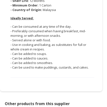
- Shelf Life:
12 Months
- Minimum Order:
1 Carton
- Country of Origin:
Malaysia
Ideally Served:
- Can be consumed at any time of the day.
- Preferably consumed when having breakfast, mid-
morning, or with afternoon snacks.
- Served alone or with food.
- Use in cooking and baking, as substitutes for full or
whole cream in recipes.
- Can be added to soups.
- Can be added to sauces.
- Can be added to smoothies.
- Can be used to make puddings, custards, and cakes.
Other products from this supplier