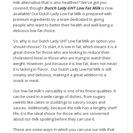
milk alternative that is also healthier? We've got you
covered, though!
Dutch Lady UHT Low Fat Milk
is now
available! Our Dutch Lady Low Fat Milk is prepared with
premium ingredients by a team dedicated to giving
people who want to better their health and well-being a
delicious low-fat choice.
So, why is our Dutch Lady UHT Low Fat Milk an option you
should choose? To start, it is low in fat, which means it is a
great choice for those who are looking to reduce their
cholesterol level or those who are trying to watch their
weight. However, just because it is low fat, does not mean
it is lacking in flavor. Our Dutch Lady Low Fat Milk is still
creamy and delicious, making it a great addition to a
snack or meal.
Our low-fat milk's versatility is one of its finest qualities. It
can be used in a wide range of dishes, from sugary
sweets like cakes or puddings to savory soups and
sauces. Additionally, because the milk has a lengthy shelf
life, it is the ideal choice for those who are concerned
about our milk spoiling before they can use it.
These are some ways in which you can use our milk that