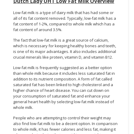
Dutch Lady UHT Low Fat Milk Overview
Low-fat milk is a type of dairy milk that has had some or
all of its fat content removed. Typically, low-fat milk has a
fat content of 1-2%, compared to whole milk which has a
fat content of around 3.5%.
The fact that low-fat milk is a great source of calcium,
which is necessary for keeping healthy bones and teeth,
is one of its major advantages. It also includes additional
crucial minerals like protein, vitamin D, and vitamin B12.
Low-fat milk is frequently suggested as a better option
than whole milk because it includes less saturated fat in
addition to its nutrient composition. A form of fat called
saturated fat has been linked to high cholesterol and a
higher chance of heart disease. You can cut down on
your consumption of saturated fat and enhance your
general heart health by selecting low-fat milk instead of
whole milk.
People who are attempting to control their weight may
also find low-fat milk to be a decent option. In comparison
to whole milk, it has fewer calories and less fat, making it