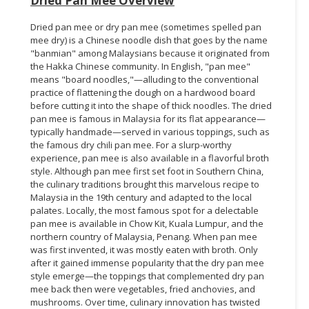
Dried Pan Mee Overview
Dried pan mee or dry pan mee (sometimes spelled pan
mee dry) is a Chinese noodle dish that goes by the name
"banmian" among Malaysians because it originated from
the Hakka Chinese community. In English, "pan mee"
means "board noodles,"—alluding to the conventional
practice of flattening the dough on a hardwood board
before cutting it into the shape of thick noodles. The dried
pan mee is famous in Malaysia for its flat appearance—
typically handmade—served in various toppings, such as
the famous dry chili pan mee. For a slurp-worthy
experience, pan mee is also available in a flavorful broth
style. Although pan mee first set foot in Southern China,
the culinary traditions brought this marvelous recipe to
Malaysia in the 19th century and adapted to the local
palates. Locally, the most famous spot for a delectable
pan mee is available in Chow Kit, Kuala Lumpur, and the
northern country of Malaysia, Penang. When pan mee
was first invented, it was mostly eaten with broth. Only
after it gained immense popularity that the dry pan mee
style emerge—the toppings that complemented dry pan
mee back then were vegetables, fried anchovies, and
mushrooms. Over time, culinary innovation has twisted