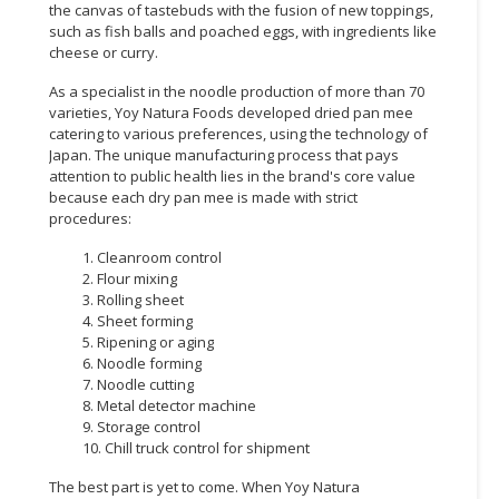
the canvas of tastebuds with the fusion of new toppings,
such as fish balls and poached eggs, with ingredients like
cheese or curry.
As a specialist in the noodle production of more than 70
varieties, Yoy Natura Foods developed dried pan mee
catering to various preferences, using the technology of
Japan. The unique manufacturing process that pays
attention to public health lies in the brand's core value
because each dry pan mee is made with strict
procedures:
1. Cleanroom control
2. Flour mixing
3. Rolling sheet
4. Sheet forming
5. Ripening or aging
6. Noodle forming
7. Noodle cutting
8. Metal detector machine
9. Storage control
10. Chill truck control for shipment
The best part is yet to come. When Yoy Natura