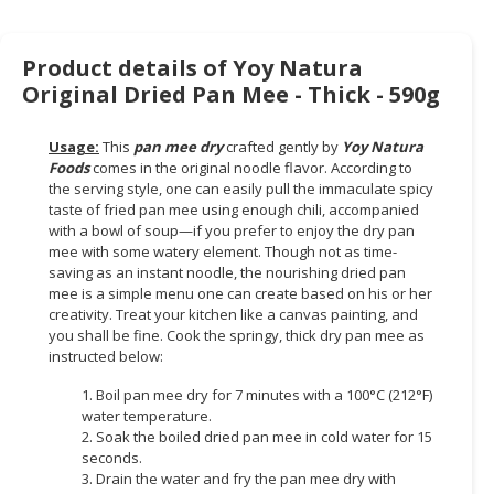
Product details of Yoy Natura
Original Dried Pan Mee - Thick - 590g
Usage:
This
pan mee dry
crafted gently by
Yoy Natura
Foods
comes in the original noodle flavor. According to
the serving style, one can easily pull the immaculate spicy
taste of fried pan mee using enough chili, accompanied
with a bowl of soup—if you prefer to enjoy the dry pan
mee with some watery element. Though not as time-
saving as an instant noodle, the nourishing dried pan
mee is a simple menu one can create based on his or her
creativity. Treat your kitchen like a canvas painting, and
you shall be fine. Cook the springy, thick dry pan mee as
instructed below:
1. Boil pan mee dry for 7 minutes with a 100°C (212°F)
water temperature.
2. Soak the boiled dried pan mee in cold water for 15
seconds.
3. Drain the water and fry the pan mee dry with