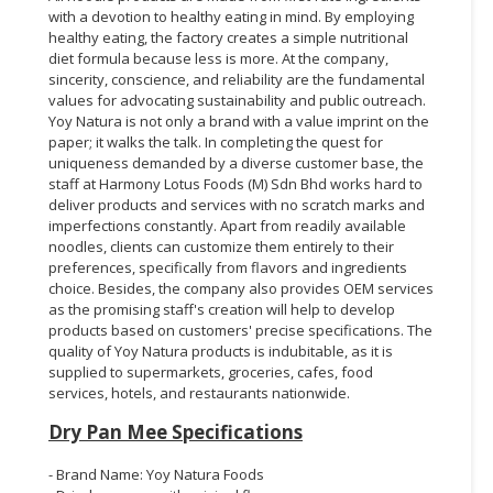
with a devotion to healthy eating in mind. By employing
healthy eating, the factory creates a simple nutritional
diet formula because less is more. At the company,
sincerity, conscience, and reliability are the fundamental
values for advocating sustainability and public outreach.
Yoy Natura is not only a brand with a value imprint on the
paper; it walks the talk. In completing the quest for
uniqueness demanded by a diverse customer base, the
staff at Harmony Lotus Foods (M) Sdn Bhd works hard to
deliver products and services with no scratch marks and
imperfections constantly. Apart from readily available
noodles, clients can customize them entirely to their
preferences, specifically from flavors and ingredients
choice. Besides, the company also provides OEM services
as the promising staff's creation will help to develop
products based on customers' precise specifications. The
quality of Yoy Natura products is indubitable, as it is
supplied to supermarkets, groceries, cafes, food
services, hotels, and restaurants nationwide.
Dry Pan Mee Specifications
- Brand Name: Yoy Natura Foods