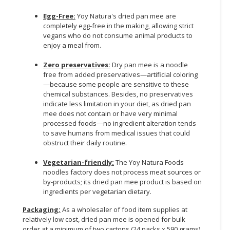
Egg-Free:
Yoy Natura's dried pan mee are
completely egg-free in the making, allowing strict
vegans who do not consume animal products to
enjoy a meal from.
Zero preservatives:
Dry pan mee is a noodle
free from added preservatives—artificial coloring
—because some people are sensitive to these
chemical substances. Besides, no preservatives
indicate less limitation in your diet, as dried pan
mee does not contain or have very minimal
processed foods—no ingredient alteration tends
to save humans from medical issues that could
obstruct their daily routine.
Vegetarian-friendly:
The Yoy Natura Foods
noodles factory does not process meat sources or
by-products; its dried pan mee product is based on
ingredients per vegetarian dietary.
Packaging:
As a wholesaler of food item supplies at
relatively low cost, dried pan mee is opened for bulk
order at a minimum of two cartons (24 packs x 590 grams)