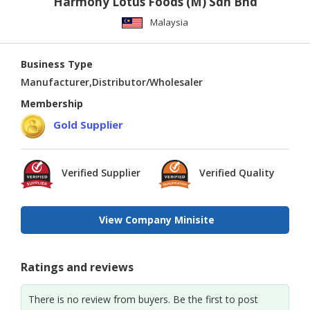
Harmony Lotus Foods (M) Sdn Bhd
Malaysia
Business Type
Manufacturer,Distributor/Wholesaler
Membership
Gold Supplier
Verified Supplier
Verified Quality
View Company Minisite
Ratings and reviews
There is no review from buyers. Be the first to post