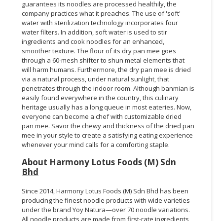
guarantees its noodles are processed healthily, the
company practices what it preaches. The use of 'soft'
water with sterilization technology incorporates four
water filters. In addition, soft water is used to stir
ingredients and cook noodles for an enhanced,
smoother texture. The flour of its dry pan mee goes
through a 60-mesh shifter to shun metal elements that
will harm humans. Furthermore, the dry pan mee is dried
via a natural process, under natural sunlight, that
penetrates through the indoor room. Although banmian is
easily found everywhere in the country, this culinary
heritage usually has a long queue in most eateries. Now,
everyone can become a chef with customizable dried
pan mee. Savor the chewy and thickness of the dried pan
mee in your style to create a satisfying eating experience
whenever your mind calls for a comforting staple.
About Harmony Lotus Foods (M) Sdn
Bhd
Since 2014, Harmony Lotus Foods (M) Sdn Bhd has been
producing the finest noodle products with wide varieties
under the brand Yoy Natura—over 70 noodle variations.
All noodle products are made from first-rate ingredients