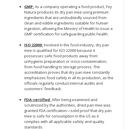
GMP:
As a company operating a food product, Yoy
Natura produces its dry pan mee using premium
ingredients that are undoubtedly sourced from
clean and edible ingredients suitable for human
ingestion, allowing the Ministry of Health to issue a
GMP certification for safeguarding public health.
ISO 22000:
Involved in the food industry, dry pan
mee is qualified for ISO 22000 because it
possesses safe food products away from
unhygienic preparation or cross-contamination,
from food handling to storage process. The
accreditation proves that dry pan mee constantly
emphasizes food safety in all its production, as the
officials regularly conduct internal audits and
customers' feedback.
FDA-certified:
After being examined and
scrutinized by the authorities, dried pan mee was
granted FDA certification—solid proof that dry pan
mee is safe for consumption in the US as it
complies with all applicable safety and quality
standards.