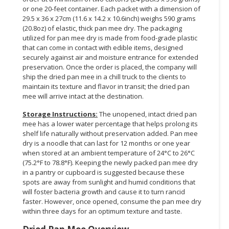
or one 20-feet container. Each packet with a dimension of
29.5 x 36 x 27cm (11.6 x 14.2 x 10.6inch) weighs 590 grams
(20.8oz) of elastic, thick pan mee dry. The packaging
utilized for pan mee dry is made from food-grade plastic
that can come in contact with edible items, designed
securely against air and moisture entrance for extended
preservation. Once the order is placed, the company will
ship the dried pan mee in a chill truck to the clients to
maintain its texture and flavor in transit; the dried pan
mee will arrive intact at the destination.
Storage Instructions:
The unopened, intact dried pan
mee has a lower water percentage that helps prolong its
shelf life naturally without preservation added. Pan mee
dry is a noodle that can last for 12 months or one year
when stored at an ambient temperature of 24°C to 26°C
(75.2°F to 78.8°F). Keeping the newly packed pan mee dry
in a pantry or cupboard is suggested because these
spots are away from sunlight and humid conditions that
will foster bacteria growth and cause it to turn rancid
faster. However, once opened, consume the pan mee dry
within three days for an optimum texture and taste.