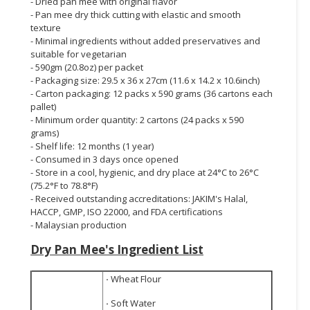
- Dried pan mee with original flavor
- Pan mee dry thick cutting with elastic and smooth
texture
- Minimal ingredients without added preservatives and
suitable for vegetarian
- 590gm (20.8oz) per packet
- Packaging size: 29.5 x 36 x 27cm (11.6 x 14.2 x 10.6inch)
- Carton packaging: 12 packs x 590 grams (36 cartons each
pallet)
- Minimum order quantity: 2 cartons (24 packs x 590
grams)
- Shelf life: 12 months (1 year)
- Consumed in 3 days once opened
- Store in a cool, hygienic, and dry place at 24°C to 26°C
(75.2°F to 78.8°F)
- Received outstanding accreditations: JAKIM's Halal,
HACCP, GMP, ISO 22000, and FDA certifications
- Malaysian production
Dry Pan Mee's
Ingredient List
·
Wheat Flour
·
Soft Water