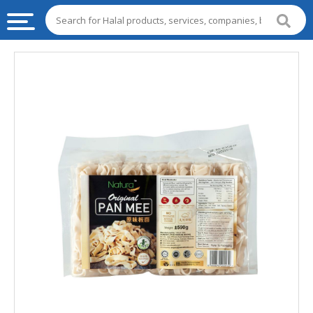
HALAL
FOOD
HALAL
FOOD
INGREDIENTS
HALAL
LIVE
STOCKS
HALAL
BEVERAGES
HALAL
FROZEN
FOODS