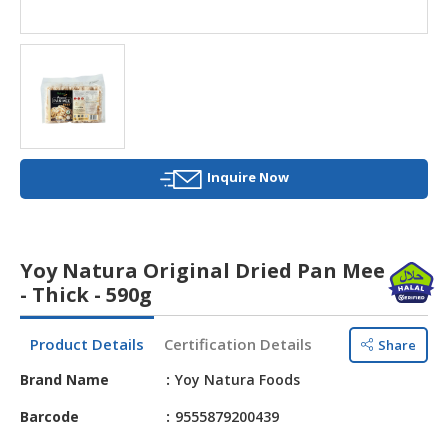
HALAL
AGRICULTURE
HALAL
HEALTH
&
BEAUTY
Inquire Now
HALAL
DAIRY
PRODUCTS
Yoy Natura Original Dried Pan Mee
HALAL
- Thick - 590g
CONFECTIONERY
Product Details
Certification Details
Share
BABY
SUPPLIES
Brand Name
Yoy Natura Foods
&
PRODUCTS
Barcode
9555879200439