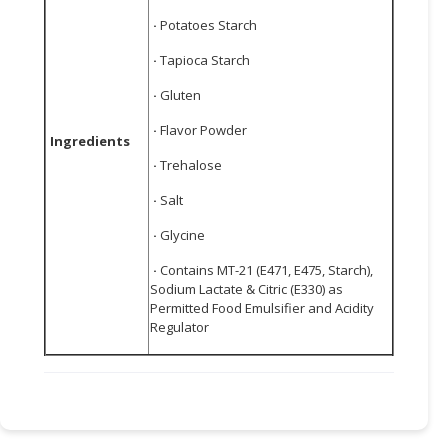
·
Potatoes Starch
·
Tapioca Starch
·
Gluten
·
Flavor Powder
Ingredients
·
Trehalose
·
Salt
·
Glycine
·
Contains MT-21 (E471, E475, Starch),
Sodium Lactate & Citric (E330) as
Permitted Food Emulsifier and Acidity
Regulator