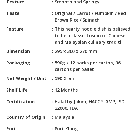
Texture
Smooth and Springy
HALAL
CHEMICAL
Taste
Original / Carrot / Pumpkin / Red
Brown Rice / Spinach
PET
Feature
This hearty noodle dish is believed
PRODUCTS
to be a classic fusion of Chinese
and Malaysian culinary traditi
Dimension
295 x 360 x 270 mm
Packaging
590g x 12 packs per carton, 36
cartons per pallet
Net Weight / Unit
590 Gram
Shelf Life
12 Months
Certification
Halal by Jakim, HACCP, GMP, ISO
22000, FDA
Country of Origin
Malaysia
Port
Port Klang