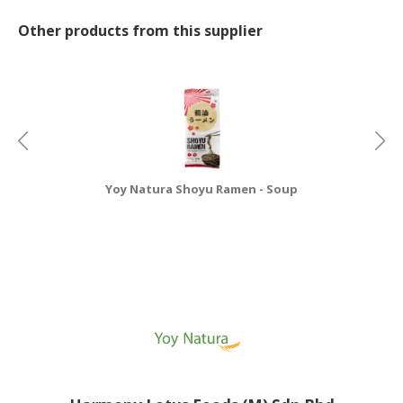
Other products from this supplier
Yoy Natura Shoyu Ramen - Soup
Y