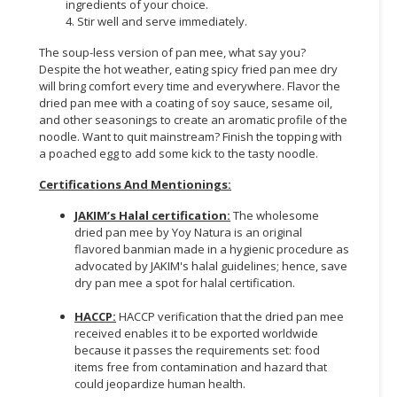
ingredients of your choice.
4. Stir well and serve immediately.
The soup-less version of pan mee, what say you?
Despite the hot weather, eating spicy fried pan mee dry
will bring comfort every time and everywhere. Flavor the
dried pan mee with a coating of soy sauce, sesame oil,
and other seasonings to create an aromatic profile of the
noodle. Want to quit mainstream? Finish the topping with
a poached egg to add some kick to the tasty noodle.
Certifications And Mentionings:
JAKIM’s Halal certification:
The wholesome
dried pan mee by Yoy Natura is an original
flavored banmian made in a hygienic procedure as
advocated by JAKIM's halal guidelines; hence, save
dry pan mee a spot for halal certification.
HACCP:
HACCP verification that the dried pan mee
received enables it to be exported worldwide
because it passes the requirements set: food
items free from contamination and hazard that
could jeopardize human health.