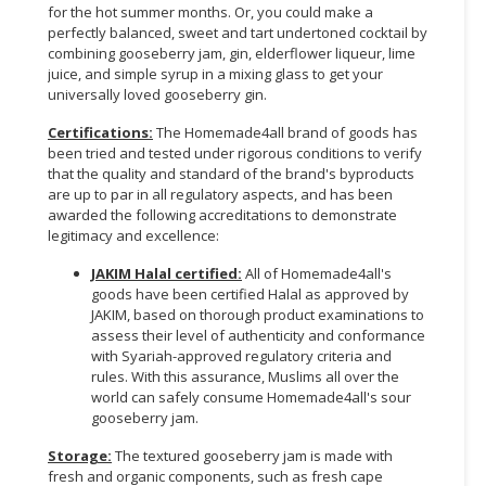
for the hot summer months. Or, you could make a
perfectly balanced, sweet and tart undertoned cocktail by
combining gooseberry jam, gin, elderflower liqueur, lime
juice, and simple syrup in a mixing glass to get your
universally loved gooseberry gin.
Certifications:
The Homemade4all brand of goods has
been tried and tested under rigorous conditions to verify
that the quality and standard of the brand's byproducts
are up to par in all regulatory aspects, and has been
awarded the following accreditations to demonstrate
legitimacy and excellence:
JAKIM Halal certified:
All of Homemade4all's
goods have been certified Halal as approved by
JAKIM, based on thorough product examinations to
assess their level of authenticity and conformance
with Syariah-approved regulatory criteria and
rules. With this assurance, Muslims all over the
world can safely consume Homemade4all's sour
gooseberry jam.
Storage:
The textured gooseberry jam is made with
fresh and organic components, such as fresh cape