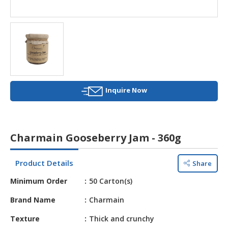
HALAL
AGRICULTURE
HALAL
HEALTH
&
BEAUTY
Inquire Now
HALAL
DAIRY
PRODUCTS
Charmain Gooseberry Jam - 360g
HALAL
CONFECTIONERY
Product Details
Share
BABY
Minimum Order
50 Carton(s)
SUPPLIES
&
Brand Name
Charmain
PRODUCTS
Texture
Thick and crunchy