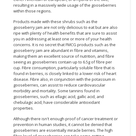
resulting in a massively wide usage of the gooseberries
within those regions.
Products made with these shrubs such as the
gooseberry jam are not only delicious to eat but are also
ripe with plenty of health benefits that are sure to assist
you in addressing at least one or more of your health
concerns. It is no secret that FMCG products such as the
gooseberry jam are abundant in fibre and vitamins,
making them an excellent source of nutrition, and fibre
seeing as gooseberries contain up to 6.5g of fibre per
cup. Fibre consumption, particularly soluble fibre that is
found in berries, is closely linked to a lower risk of heart
disease. Fibre also, in conjunction with the potassium in
gooseberries, can assist to reduce cardiovascular
morbidity and mortality. Some tannins found in
gooseberries, such as ellagic acid, gallic acid, and
chebulagic acid, have considerable antioxidant
properties.
Although there isn't enough proof of cancer treatment or
prevention in human studies, it cannot be denied that
gooseberries are essentially miracle berries. The high
fibre level of gooseberries can take some getting