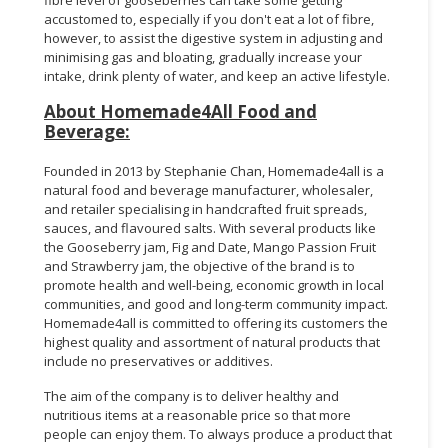
accustomed to, especially if you don't eat a lot of fibre,
however, to assist the digestive system in adjusting and
minimising gas and bloating, gradually increase your
intake, drink plenty of water, and keep an active lifestyle.
About Homemade4All Food and
Beverage:
Founded in 2013 by Stephanie Chan, Homemade4all is a
natural food and beverage manufacturer, wholesaler,
and retailer specialising in handcrafted fruit spreads,
sauces, and flavoured salts. With several products like
the Gooseberry jam, Fig and Date, Mango Passion Fruit
and Strawberry jam,
the objective of the brand is to
promote health and well-being, economic growth in local
communities, and good and long-term community impact.
Homemade4all is committed to offering its customers the
highest quality and assortment of natural products that
include no preservatives or additives.
The aim of the company is to deliver healthy and
nutritious items at a reasonable price so that more
people can enjoy them. To always produce a product that