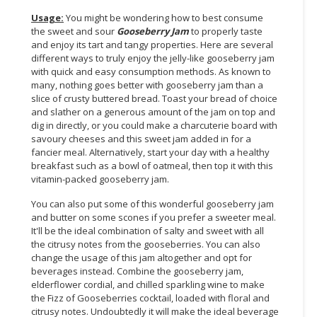
Usage:
You might be wondering how to best consume
the sweet and sour
Gooseberry
Jam
to properly taste
and enjoy its tart and tangy properties. Here are several
different ways to truly enjoy the jelly-like gooseberry jam
with quick and easy consumption methods. As known to
many, nothing goes better with gooseberry jam than a
slice of crusty buttered bread. Toast your bread of choice
and slather on a generous amount of the jam on top and
dig in directly, or you could make a charcuterie board with
savoury cheeses and this sweet jam added in for a
fancier meal. Alternatively, start your day with a healthy
breakfast such as a bowl of oatmeal, then top it with this
vitamin-packed gooseberry jam.
You can also put some of this wonderful gooseberry jam
and butter on some scones if you prefer a sweeter meal.
It'll be the ideal combination of salty and sweet with all
the citrusy notes from the gooseberries. You can also
change the usage of this jam altogether and opt for
beverages instead. Combine the gooseberry jam,
elderflower cordial, and chilled sparkling wine to make
the Fizz of Gooseberries cocktail, loaded with floral and
citrusy notes. Undoubtedly it will make the ideal beverage