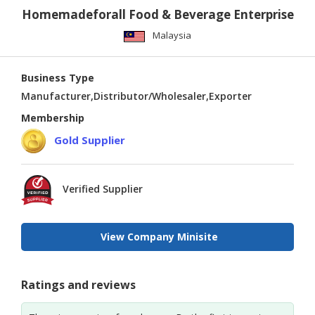
Homemadeforall Food & Beverage Enterprise
Malaysia
Business Type
Manufacturer,Distributor/Wholesaler,Exporter
Membership
Gold Supplier
Verified Supplier
View Company Minisite
Ratings and reviews