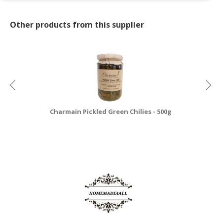
Other products from this supplier
Charmain Pickled Green Chilies - 500g