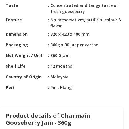
HALAL
Taste
Concentrated and tangy taste of
CHEMICAL
fresh gooseberry
Feature
No preservatives, artificial colour &
PET
flavor
PRODUCTS
Dimension
320 x 420 x 100 mm
Packaging
360g x 30 Jar per carton
Net Weight / Unit
360 Gram
Shelf Life
12 months
Country of Origin
Malaysia
Port
Port Klang
Product details of Charmain
Gooseberry Jam - 360g