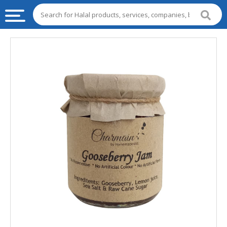
HALAL
FOOD
HALAL
FOOD
INGREDIENTS
HALAL
LIVE
STOCKS
HALAL
BEVERAGES
HALAL
FROZEN
FOODS