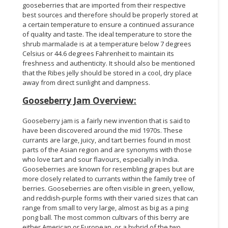
gooseberries that are imported from their respective
best sources and therefore should be properly stored at
a certain temperature to ensure a continued assurance
of quality and taste. The ideal temperature to store the
shrub marmalade is at a temperature below 7 degrees
Celsius or 44.6 degrees Fahrenheit to maintain its
freshness and authenticity. It should also be mentioned
that the Ribes jelly should be stored in a cool, dry place
away from direct sunlight and dampness.
Gooseberry Jam Overview:
Gooseberry jam is a fairly new invention that is said to
have been discovered around the mid 1970s. These
currants are large, juicy, and tart berries found in most
parts of the Asian region and are synonyms with those
who love tart and sour flavours, especially in India.
Gooseberries are known for resembling grapes but are
more closely related to currants within the family tree of
berries. Gooseberries are often visible in green, yellow,
and reddish-purple forms with their varied sizes that can
range from small to very large, almost as big as a ping
pong ball. The most common cultivars of this berry are
either American or European, or a hybrid of the two,