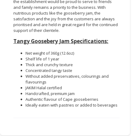
the establishment would be proud to serve to friends
and family remains a priority to the business. With
nutritious products like the gooseberry jam, the
satisfaction and the joy from the customers are always
prioritised and are held in great regard for the continued
support of their clientele.
Tangy Goosebery Jam Specifications:
Net weight of 360g (12.6oz)
Shelf life of 1 year
Thick and crunchy texture
Concentrated tangy taste
Without added preservatives, colourings and
flavourings
JAKIM Halal certified
Handcrafted, premium jam
Authentic flavour of Cape gooseberries
Ideally eaten with pastries or added to beverages