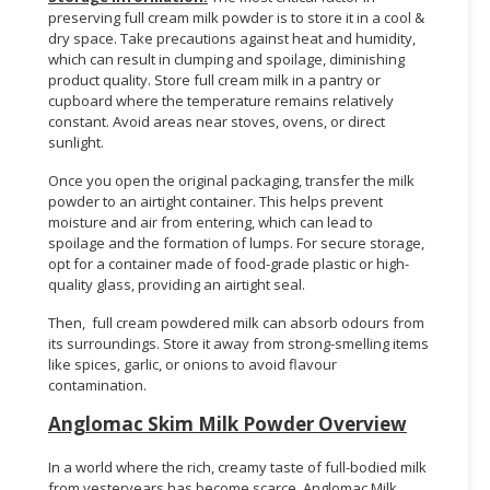
preserving full cream milk powder is to store it in a cool &
dry space. Take precautions against heat and humidity,
which can result in clumping and spoilage, diminishing
product quality. Store full cream milk in a pantry or
cupboard where the temperature remains relatively
constant. Avoid areas near stoves, ovens, or direct
sunlight.
Once you open the original packaging, transfer the milk
powder to an airtight container. This helps prevent
moisture and air from entering, which can lead to
spoilage and the formation of lumps. For secure storage,
opt for a container made of food-grade plastic or high-
quality glass, providing an airtight seal.
Then, full cream powdered milk can absorb odours from
its surroundings. Store it away from strong-smelling items
like spices, garlic, or onions to avoid flavour
contamination.
Anglomac Skim Milk Powder Overview
In a world where the rich, creamy taste of full-bodied milk
from yesteryears has become scarce, Anglomac Milk