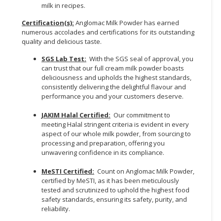
milk in recipes.
Certification(s):
Anglomac Milk Powder has earned
numerous accolades and certifications for its outstanding
quality and delicious taste.
SGS Lab Test:
With the SGS seal of approval, you
can trust that our full cream milk powder boasts
deliciousness and upholds the highest standards,
consistently delivering the delightful flavour and
performance you and your customers deserve.
JAKIM Halal Certified:
Our commitment to
meeting Halal stringent criteria is evident in every
aspect of our whole milk powder, from sourcing to
processing and preparation, offering you
unwavering confidence in its compliance.
MeSTI Certified:
Count on Anglomac Milk Powder,
certified by MeSTI, as it has been meticulously
tested and scrutinized to uphold the highest food
safety standards, ensuring its safety, purity, and
reliability.