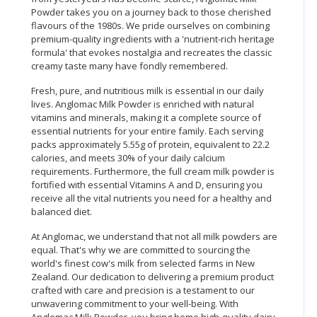
Powder takes you on a journey back to those cherished
flavours of the 1980s. We pride ourselves on combining
premium-quality ingredients with a 'nutrient-rich heritage
formula' that evokes nostalgia and recreates the classic
creamy taste many have fondly remembered.
Fresh, pure, and nutritious milk is essential in our daily
lives. Anglomac Milk Powder is enriched with natural
vitamins and minerals, making it a complete source of
essential nutrients for your entire family. Each serving
packs approximately 5.55g of protein, equivalent to 22.2
calories, and meets 30% of your daily calcium
requirements. Furthermore, the full cream milk powder is
fortified with essential Vitamins A and D, ensuring you
receive all the vital nutrients you need for a healthy and
balanced diet.
At Anglomac, we understand that not all milk powders are
equal. That's why we are committed to sourcing the
world's finest cow's milk from selected farms in New
Zealand. Our dedication to delivering a premium product
crafted with care and precision is a testament to our
unwavering commitment to your well-being. With
Anglomac Milk Powder, you bring home high-quality dairy