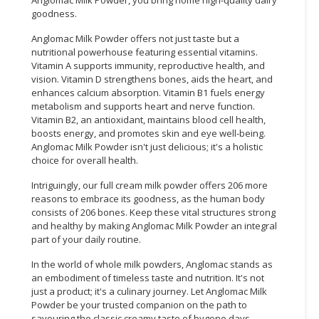
goodness.
Anglomac Milk Powder offers not just taste but a
nutritional powerhouse featuring essential vitamins.
Vitamin A supports immunity, reproductive health, and
vision. Vitamin D strengthens bones, aids the heart, and
enhances calcium absorption. Vitamin B1 fuels energy
metabolism and supports heart and nerve function.
Vitamin B2, an antioxidant, maintains blood cell health,
boosts energy, and promotes skin and eye well-being.
Anglomac Milk Powder isn't just delicious; it's a holistic
choice for overall health.
Intriguingly, our full cream milk powder offers 206 more
reasons to embrace its goodness, as the human body
consists of 206 bones. Keep these vital structures strong
and healthy by making Anglomac Milk Powder an integral
part of your daily routine.
In the world of whole milk powders, Anglomac stands as
an embodiment of timeless taste and nutrition. It's not
just a product; it's a culinary journey. Let Anglomac Milk
Powder be your trusted companion on the path to
savouring the classic creamy taste of bygone days.