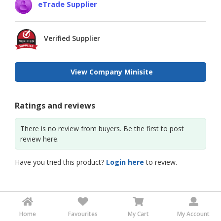
eTrade Supplier
Verified Supplier
View Company Minisite
Ratings and reviews
There is no review from buyers. Be the first to post
review here.
Have you tried this product?
Login here
to review.
Home
Favourites
My Cart
My Account