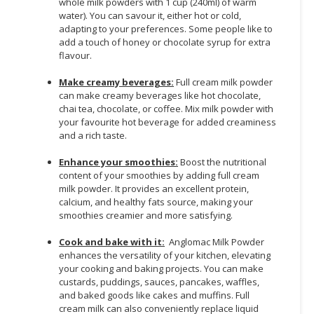
whole milk powders with 1 cup (240ml) of warm
water). You can savour it, either hot or cold,
adapting to your preferences. Some people like to
add a touch of honey or chocolate syrup for extra
flavour.
Make creamy beverages:
Full cream milk powder
can make creamy beverages like hot chocolate,
chai tea, chocolate, or coffee. Mix milk powder with
your favourite hot beverage for added creaminess
and a rich taste.
Enhance your smoothies:
Boost the nutritional
content of your smoothies by adding full cream
milk powder. It provides an excellent protein,
calcium, and healthy fats source, making your
smoothies creamier and more satisfying.
Cook and bake with it:
Anglomac Milk Powder
enhances the versatility of your kitchen, elevating
your cooking and baking projects. You can make
custards, puddings, sauces, pancakes, waffles,
and baked goods like cakes and muffins. Full
cream milk can also conveniently replace liquid