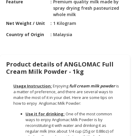
Feature
Premium quality milk made by
HALAL
spray drying fresh pasteurized
CHEMICAL
whole milk
PET
Net Weight / Unit
1 Kilogram
PRODUCTS
Country of Origin
Malaysia
Product details of ANGLOMAC Full
Cream Milk Powder - 1kg
Usage Instruction:
Enjoying
full cream milk powder
is
a matter of preference, and there are several ways to
make the most of it in your diet. Here are some tips on
how to enjoy Anglomac Milk Powder:
Use it for drinking:
One of the most common
ways to enjoy Anglomac Milk Powder is by
reconstituting it with water and drinking it as
regular milk (mix about 1/4 cup (25g or 0.88oz) of