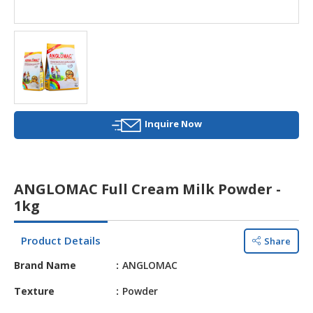
HALAL
AGRICULTURE
HALAL
HEALTH
&
BEAUTY
Inquire Now
HALAL
DAIRY
PRODUCTS
ANGLOMAC Full Cream Milk Powder -
HALAL
1kg
CONFECTIONERY
Product Details
Share
BABY
SUPPLIES
Brand Name
ANGLOMAC
&
PRODUCTS
Texture
Powder