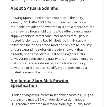
About SP Juara Sdn Bhd
Drawing upon our extensive expertise in the dairy
industry, SP JUARA SDN BHD distinguishes itself as a
reputable provider of powdered milk and a manufacturer
of renowned household brands. We offer three primary
supply channels: direct consumer access through our
trusted Anglomac and Rey10 labels, bulk milk supply
tailored to the needs of the food and beverage industry,
and an expanding global distribution network that
currently spans the Middle East and Singapore. Our
unwavering dedication to quality and innovation ensures
that consumers worldwide relish the highest-quality
powdered milk products, solidifying our position as a
trusted leader in the industry.
Anglomac Skim Milk Powder
Specification
- Each serving of full cream milk powder contains 5.55g of
protein and meets 30% of your daily calcium needs.
- Full cream powdered milk made from high-quality New