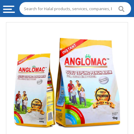
HALAL
FOOD
HALAL
FOOD
INGREDIENTS
HALAL
LIVE
STOCKS
HALAL
BEVERAGES
HALAL
FROZEN
FOODS