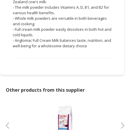
Zealand cow's milk.
- The milk powder includes Vitamins A, D, B1, and B2 for
various health benefits.
- Whole milk powders are versatile in both beverages
and cooking.
- Full cream milk powder easily dissolves in both hot and
cold liquids.
- Anglomac Full Cream Milk balances taste, nutrition, and
well-being for a wholesome dietary choice
Other products from this supplier