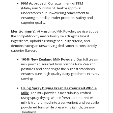
KKM Approved:
Our attainment of KKM
(Malaysian Ministry of Health) approval
underscores our unwavering commitment to
ensuring our milk powder products' safety and
superior quality.
Mentioning(s):
At Anglomac Milk Powder, we rise above
the competition by meticulously selecting the finest
ingredients, upholding stringent quality criteria, and
demonstrating an unswerving dedication to consistently
superior flavour.
100% New Zealand Milk Powder:
Our full cream
milk powder, sourced from pristine New Zealand
pastures and adhering to the highest standards,
ensures pure, high-quality dairy goodness in every
serving.
Using Spray Drying Fresh Pasteurized Whole
Milk:
The milk powder is meticulously crafted
using spray drying, where fresh pasteurized whole
milk is transformed into a convenient and versatile
powdered form while preserving its rich, creamy
goodness.