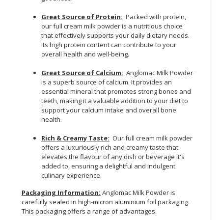
Great Source of Protein:
Packed with protein,
our full cream milk powder is a nutritious choice
that effectively supports your daily dietary needs.
Its high protein content can contribute to your
overall health and well-being.
Great Source of Calcium:
Anglomac Milk Powder
is a superb source of calcium. It provides an
essential mineral that promotes strong bones and
teeth, making it a valuable addition to your diet to
support your calcium intake and overall bone
health.
Rich & Creamy Taste:
Our full cream milk powder
offers a luxuriously rich and creamy taste that
elevates the flavour of any dish or beverage it's
added to, ensuring a delightful and indulgent
culinary experience.
Packaging Information:
Anglomac Milk Powder is
carefully sealed in high-micron aluminium foil packaging.
This packaging offers a range of advantages.