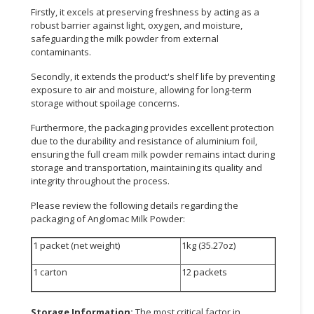
Firstly, it excels at preserving freshness by acting as a
robust barrier against light, oxygen, and moisture,
safeguarding the milk powder from external
contaminants.
Secondly, it extends the product's shelf life by preventing
exposure to air and moisture, allowing for long-term
storage without spoilage concerns.
Furthermore, the packaging provides excellent protection
due to the durability and resistance of aluminium foil,
ensuring the full cream milk powder remains intact during
storage and transportation, maintaining its quality and
integrity throughout the process.
Please review the following details regarding the
packaging of Anglomac Milk Powder:
1 packet (net weight)
1kg (35.27oz)
1 carton
12 packets
Storage Information:
The most critical factor in