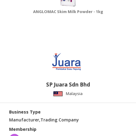
ANGLOMAC Skim Milk Powder - 1kg
SP Juara Sdn Bhd
Malaysia
Business Type
Manufacturer,Trading Company
Membership