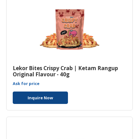
Lekor Bites Crispy Crab | Ketam Rangup
Original Flavour - 40g
Ask for price
Inquire Now