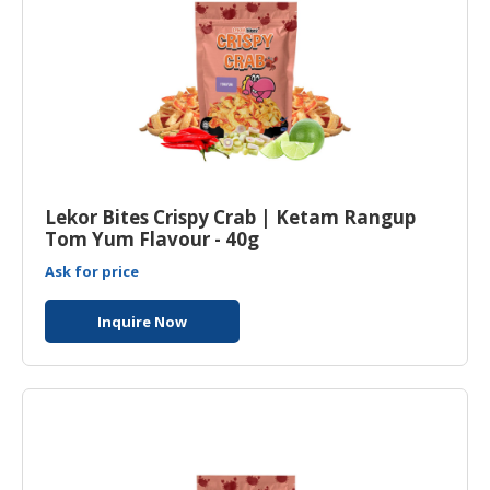
Lekor Bites Crispy Crab | Ketam Rangup
Tom Yum Flavour - 40g
Ask for price
Inquire Now