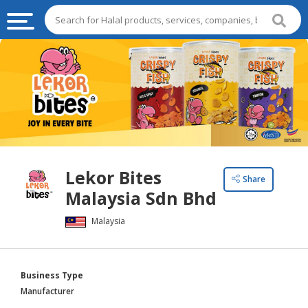
HALAL
FOOD
HALAL
FOOD
INGREDIENTS
HALAL
Lekor Bites
LIVE
Share
Malaysia Sdn Bhd
STOCKS
Malaysia
HALAL
BEVERAGES
HALAL
Business Type
FROZEN
Manufacturer
FOODS