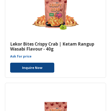
Lekor Bites Crispy Crab | Ketam Rangup
Wasabi Flavour - 40g
Ask for price
Inquire Now