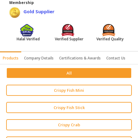
Membership
HALAL
Gold Supplier
AGRICULTURE
HALAL
HEALTH
Halal Verified
Verified Supplier
Verified Quality
&
BEAUTY
Products
Company Details
Certifications & Awards
Contact Us
HALAL
DAIRY
All
PRODUCTS
HALAL
Crispy Fish Mini
CONFECTIONERY
BABY
Crispy Fish Stick
SUPPLIES
&
Crispy Crab
PRODUCTS