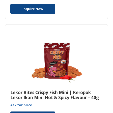
Inquire Now
Lekor Bites Crispy Fish Mini | Keropok
Lekor Ikan Mini Hot & Spicy Flavour – 40g
Ask for price