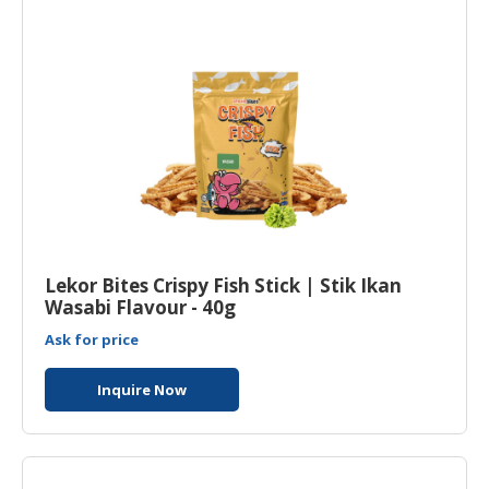
Lekor Bites Crispy Fish Stick | Stik Ikan
Wasabi Flavour - 40g
Ask for price
Inquire Now