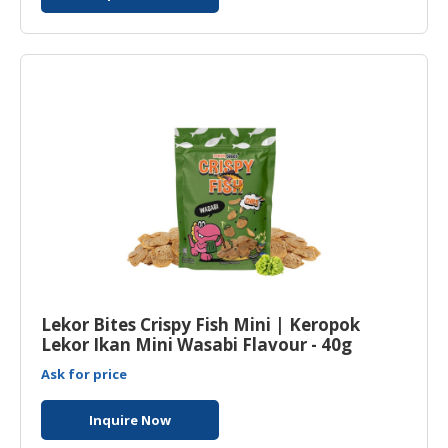
Lekor Bites Crispy Fish Mini | Keropok
Lekor Ikan Mini Wasabi Flavour - 40g
Ask for price
Inquire Now