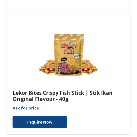
Lekor Bites Crispy Fish Stick | Stik Ikan
Original Flavour - 40g
Ask for price
Inquire Now