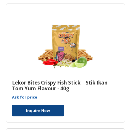
Lekor Bites Crispy Fish Stick | Stik Ikan
Tom Yum Flavour - 40g
Ask for price
Inquire Now