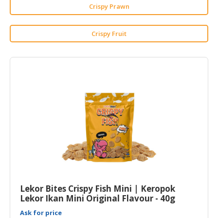
HALAL
Crispy Prawn
CHEMICAL
Crispy Fruit
PET
PRODUCTS
Lekor Bites Crispy Fish Mini | Keropok
Lekor Ikan Mini Original Flavour - 40g
Ask for price