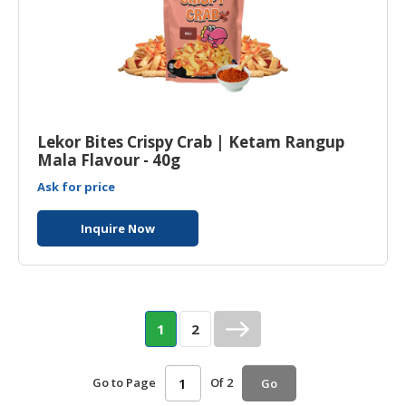
Lekor Bites Crispy Crab | Ketam Rangup
Mala Flavour - 40g
Ask for price
Inquire Now
1
2
Go to Page
Of 2
Go