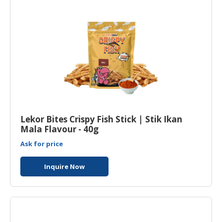
Lekor Bites Crispy Fish Stick | Stik Ikan
Mala Flavour - 40g
Ask for price
Inquire Now