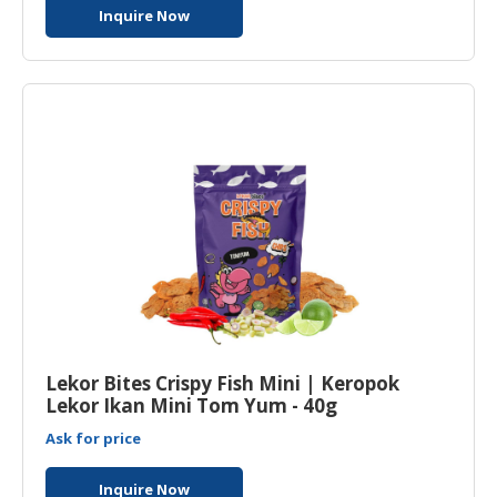
Inquire Now
Lekor Bites Crispy Fish Mini | Keropok
Lekor Ikan Mini Tom Yum - 40g
Ask for price
Inquire Now