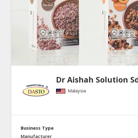
Dr Aishah Solution S
Malaysia
Business Type
Manufacturer