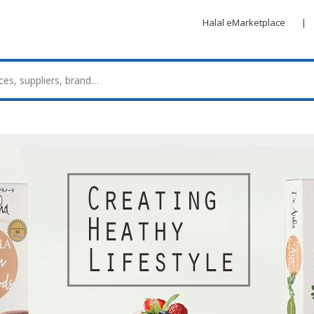
Halal eMarketplace
|