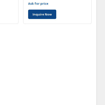
ia
Malaysia
Ask for price
Inquire Now