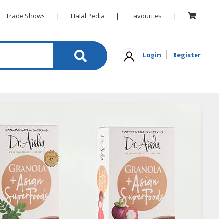
Trade Shows
|
Halal Pedia
|
Favourites
|
Login
Register