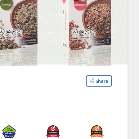
Share