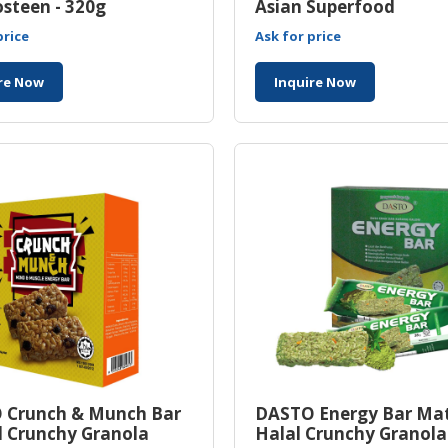
steen - 320g
Asian Superfood
price
Ask for price
re Now
Inquire Now
 Crunch & Munch Bar
DASTO Energy Bar Ma
l Crunchy Granola
Halal Crunchy Granola