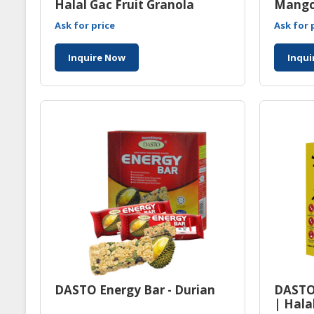
Halal Gac Fruit Granola
Mango
Manufacturer Malaysia
Ask for price
Ask for 
Inquire Now
Inqui
DASTO Energy Bar - Durian
DASTO
| Hala