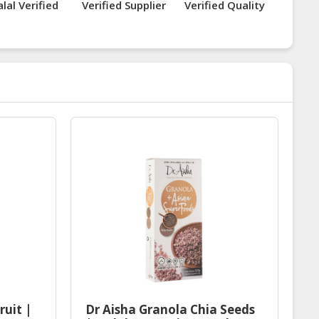
lal Verified
Verified Supplier
Verified Quality
ruit |
Dr Aisha Granola Chia Seeds