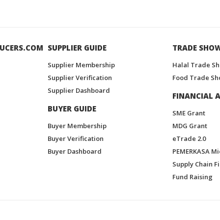
UCERS.COM
SUPPLIER GUIDE
TRADE SHO
Supplier Membership
Halal Trade S
Supplier Verification
Food Trade Sh
Supplier Dashboard
FINANCIAL A
BUYER GUIDE
SME Grant
Buyer Membership
MDG Grant
Buyer Verification
eTrade 2.0
Buyer Dashboard
PEMERKASA Mi
Supply Chain F
Fund Raising