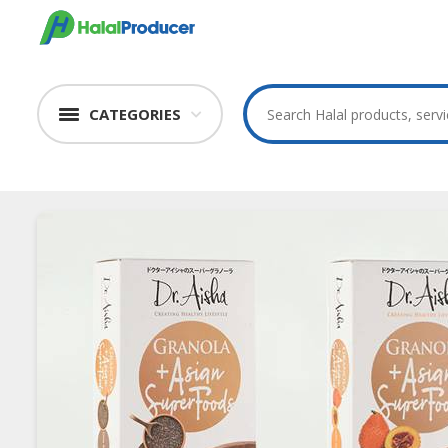
CATEGORIES