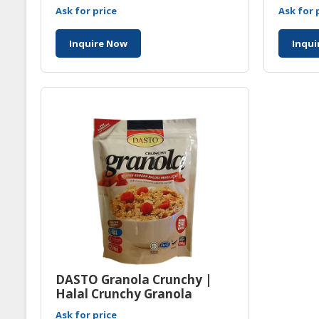
Manuf
Ask for price
Ask for 
Inquire Now
Inqui
DASTO Granola Crunchy |
Halal Crunchy Granola
Manufacturer Malaysia
Ask for price