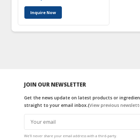
Inquire Now
JOIN OUR NEWSLETTER
Get the news update on latest products or ingredient
straight to your email inbox.(
View previous newslett
We'll never share your email address with a third-party.