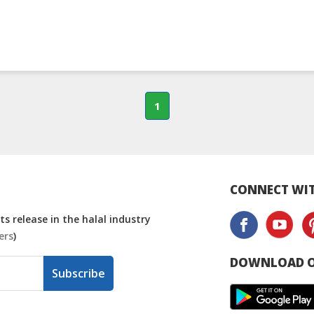
1
CONNECT WIT
s release in the halal industry
ers
)
DOWNLOAD O
Subscribe