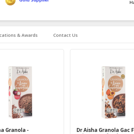
Ha
ications & Awards
Contact Us
ha Granola -
Dr Aisha Granola Gac F