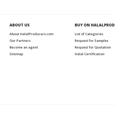
ABOUT US
BUY ON HALALPROD
About HalalProducers.com
List of Categories
Our Partners
Request for Samples
Become an agent
Request for Quotation
Sitemap
Halal Certification