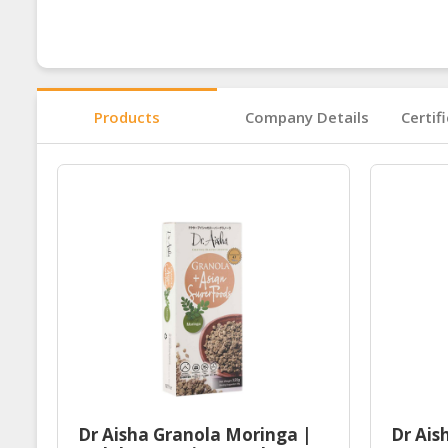
Products
Company Details
Certif
Dr Aisha Granola Moringa |
Dr Ais