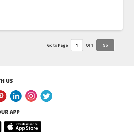
Go to Page
Of 1
Go
H US
UR APP