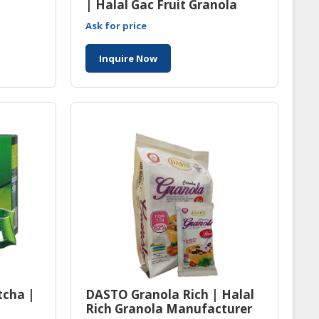
| Halal Gac Fruit Granola
Manufacturer Malaysia
Ask for price
Inquire Now
tcha |
DASTO Granola Rich | Halal
Rich Granola Manufacturer