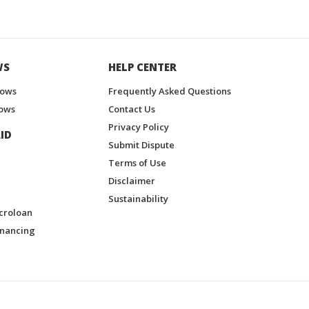
WS
HELP CENTER
hows
Frequently Asked Questions
ows
Contact Us
Privacy Policy
ID
Submit Dispute
Terms of Use
Disclaimer
Sustainability
croloan
inancing