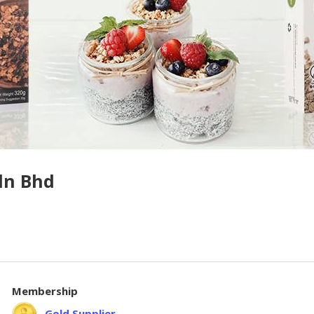
dn Bhd
Membership
Gold Supplier